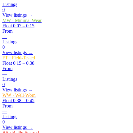
Listings
0
View listings →
MW
·
Minimal Wear
Float
0.07 – 0.15
From
—
Listings
0
View listings →
FT
·
Field-Tested
Float
0.15 – 0.38
From
—
Listings
0
View listings →
WW
·
Well-Worn
Float
0.38 – 0.45
From
—
Listings
0
View listings →
BS
·
Battle-Scarred