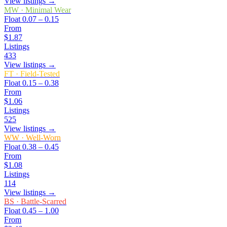
View listings →
MW
·
Minimal Wear
Float
0.07 – 0.15
From
$1.87
Listings
433
View listings →
FT
·
Field-Tested
Float
0.15 – 0.38
From
$1.06
Listings
525
View listings →
WW
·
Well-Worn
Float
0.38 – 0.45
From
$1.08
Listings
114
View listings →
BS
·
Battle-Scarred
Float
0.45 – 1.00
From