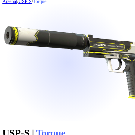
Arsenal
/
USP-S
/
Torque
USP-S
|
Torque