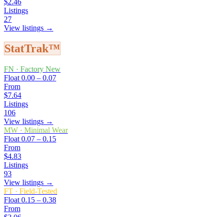
$2.46
Listings
27
View listings →
StatTrak™
FN
·
Factory New
Float
0.00 – 0.07
From
$7.64
Listings
106
View listings →
MW
·
Minimal Wear
Float
0.07 – 0.15
From
$4.83
Listings
93
View listings →
FT
·
Field-Tested
Float
0.15 – 0.38
From