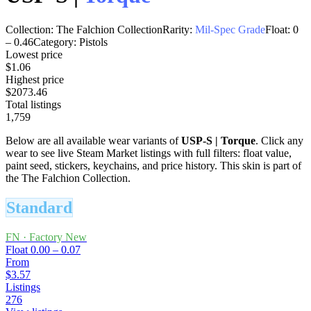
Collection:
The Falchion Collection
Rarity:
Mil-Spec Grade
Float:
0
–
0.46
Category:
Pistols
Lowest price
$1.06
Highest price
$2073.46
Total listings
1,759
Below are all available wear variants of
USP-S
|
Torque
. Click any
wear to see live Steam Market listings with full filters: float value,
paint seed, stickers, keychains, and price history.
This skin is part of
the The Falchion Collection.
Standard
FN
·
Factory New
Float
0.00 – 0.07
From
$3.57
Listings
276