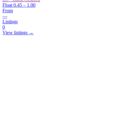
Float
0.45 – 1.00
From
—
Listings
0
View listings →