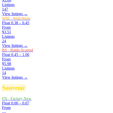
$3.06
Listings
147
View listings →
WW
·
Well-Worn
Float
0.38 – 0.45
From
$3.51
Listings
24
View listings →
BS
·
Battle-Scarred
Float
0.45 – 1.00
From
$5.98
Listings
14
View listings →
Souvenir
FN
·
Factory New
Float
0.00 – 0.07
From
—