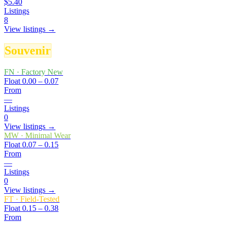
$5.40
Listings
8
View listings →
Souvenir
FN
·
Factory New
Float
0.00 – 0.07
From
—
Listings
0
View listings →
MW
·
Minimal Wear
Float
0.07 – 0.15
From
—
Listings
0
View listings →
FT
·
Field-Tested
Float
0.15 – 0.38
From