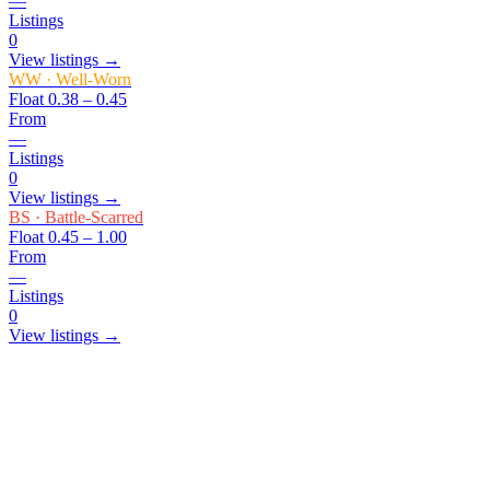
—
Listings
0
View listings →
WW
·
Well-Worn
Float
0.38 – 0.45
From
—
Listings
0
View listings →
BS
·
Battle-Scarred
Float
0.45 – 1.00
From
—
Listings
0
View listings →