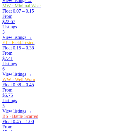
View listings →
MW
·
Minimal Wear
Float
0.07 – 0.15
From
$22.67
Listings
3
View listings →
FT
·
Field-Tested
Float
0.15 – 0.38
From
$7.41
Listings
6
View listings →
WW
·
Well-Worn
Float
0.38 – 0.45
From
$5.75
Listings
5
View listings →
BS
·
Battle-Scarred
Float
0.45 – 1.00
From