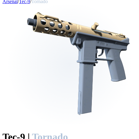
Arsenal
/
Tec-9
/
Tornado
Tec-9
|
Tornado