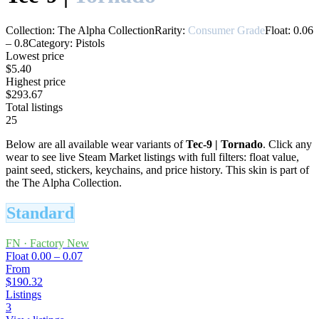
Collection:
The Alpha Collection
Rarity:
Consumer Grade
Float:
0.06
–
0.8
Category:
Pistols
Lowest price
$5.40
Highest price
$293.67
Total listings
25
Below are all available wear variants of
Tec-9
|
Tornado
. Click any
wear to see live Steam Market listings with full filters: float value,
paint seed, stickers, keychains, and price history.
This skin is part of
the The Alpha Collection.
Standard
FN
·
Factory New
Float
0.00 – 0.07
From
$190.32
Listings
3