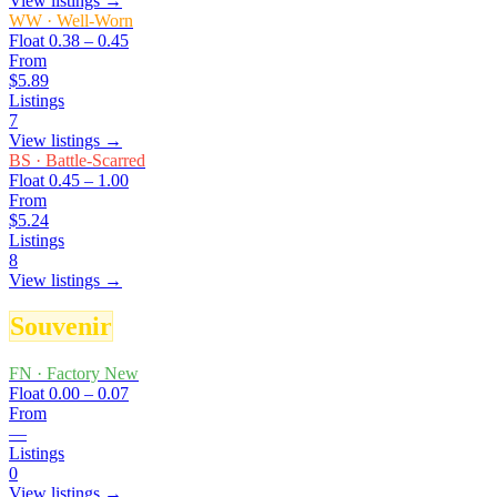
View listings →
WW
·
Well-Worn
Float
0.38 – 0.45
From
$5.89
Listings
7
View listings →
BS
·
Battle-Scarred
Float
0.45 – 1.00
From
$5.24
Listings
8
View listings →
Souvenir
FN
·
Factory New
Float
0.00 – 0.07
From
—
Listings
0
View listings →