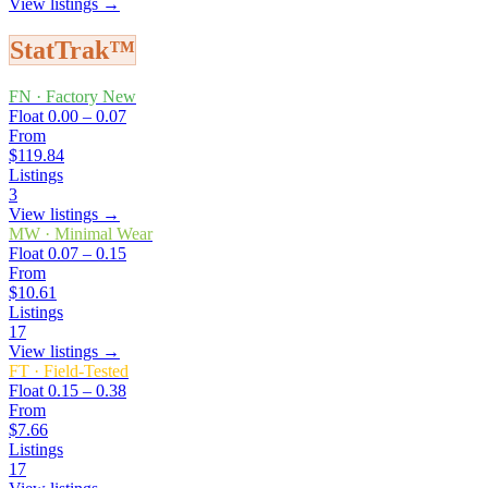
View listings →
StatTrak™
FN
·
Factory New
Float
0.00 – 0.07
From
$119.84
Listings
3
View listings →
MW
·
Minimal Wear
Float
0.07 – 0.15
From
$10.61
Listings
17
View listings →
FT
·
Field-Tested
Float
0.15 – 0.38
From
$7.66
Listings
17