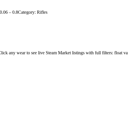
0.06
–
0.8
Category:
Rifles
Click any wear to see live Steam Market listings with full filters: float va