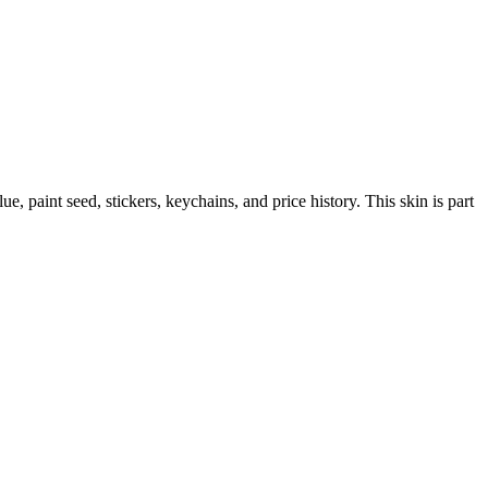
lue, paint seed, stickers, keychains, and price history.
This skin is part