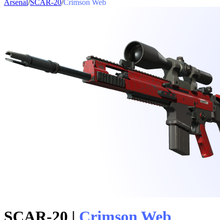
Arsenal
/
SCAR-20
/
Crimson Web
SCAR-20
|
Crimson Web