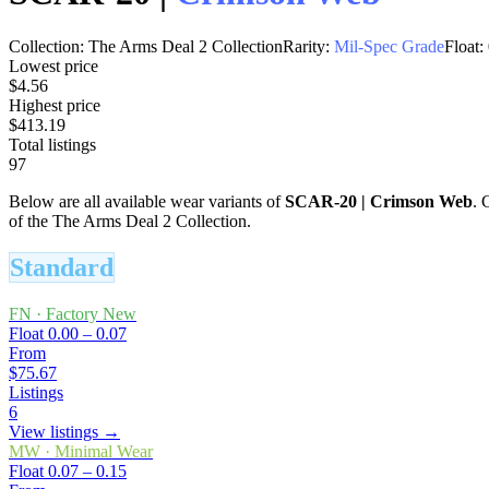
Collection:
The Arms Deal 2 Collection
Rarity:
Mil-Spec Grade
Float:
Lowest price
$4.56
Highest price
$413.19
Total listings
97
Below are all available wear variants of
SCAR-20
|
Crimson Web
. 
of the The Arms Deal 2 Collection.
Standard
FN
·
Factory New
Float
0.00 – 0.07
From
$75.67
Listings
6
View listings →
MW
·
Minimal Wear
Float
0.07 – 0.15