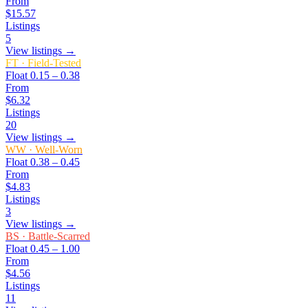
From
$15.57
Listings
5
View listings →
FT
·
Field-Tested
Float
0.15 – 0.38
From
$6.32
Listings
20
View listings →
WW
·
Well-Worn
Float
0.38 – 0.45
From
$4.83
Listings
3
View listings →
BS
·
Battle-Scarred
Float
0.45 – 1.00
From
$4.56
Listings
11