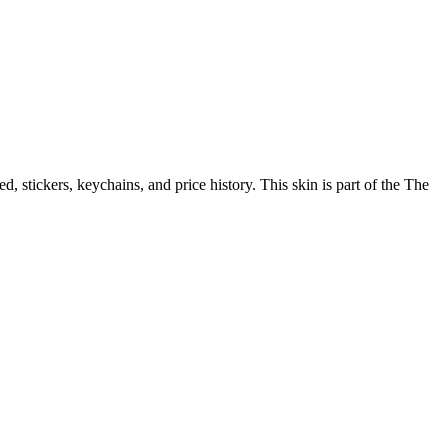
eed, stickers, keychains, and price history.
This skin is part of the The