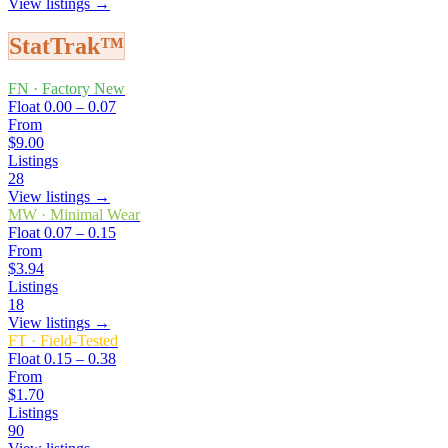
View listings →
StatTrak™
FN
·
Factory New
Float
0.00 – 0.07
From
$9.00
Listings
28
View listings →
MW
·
Minimal Wear
Float
0.07 – 0.15
From
$3.94
Listings
18
View listings →
FT
·
Field-Tested
Float
0.15 – 0.38
From
$1.70
Listings
90