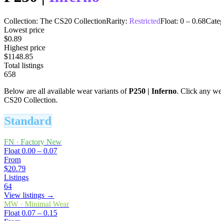
Collection:
The CS20 Collection
Rarity:
Restricted
Float:
0
–
0.68
Cate
Lowest price
$0.89
Highest price
$1148.85
Total listings
658
Below are all available wear variants of
P250
|
Inferno
. Click any wea
CS20 Collection.
Standard
FN
·
Factory New
Float
0.00 – 0.07
From
$20.79
Listings
64
View listings →
MW
·
Minimal Wear
Float
0.07 – 0.15