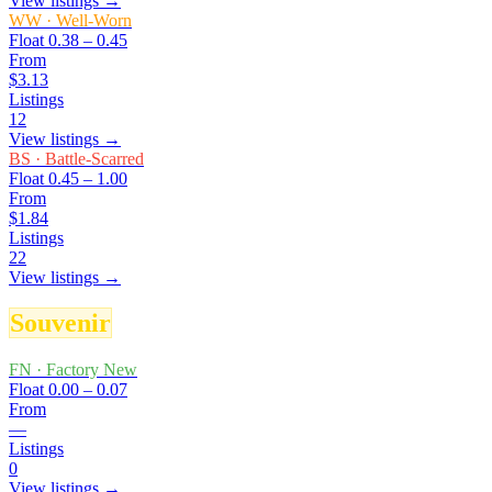
View listings →
WW
·
Well-Worn
Float
0.38 – 0.45
From
$3.13
Listings
12
View listings →
BS
·
Battle-Scarred
Float
0.45 – 1.00
From
$1.84
Listings
22
View listings →
Souvenir
FN
·
Factory New
Float
0.00 – 0.07
From
—
Listings
0
View listings →