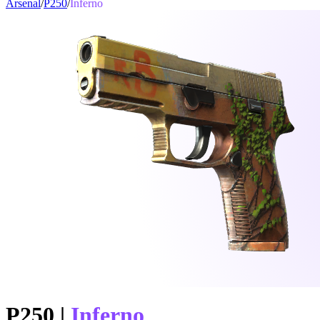
Arsenal
/
P250
/
Inferno
P250
|
Inferno