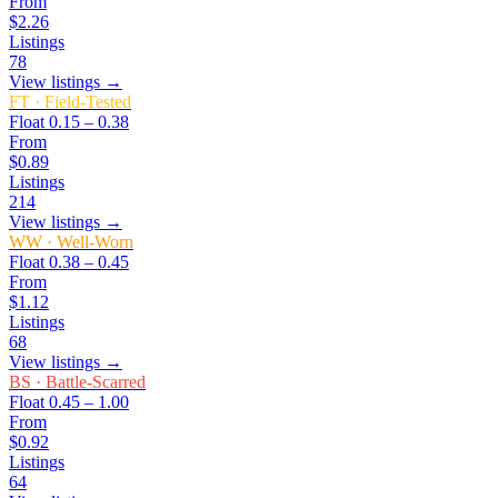
From
$2.26
Listings
78
View listings →
FT
·
Field-Tested
Float
0.15 – 0.38
From
$0.89
Listings
214
View listings →
WW
·
Well-Worn
Float
0.38 – 0.45
From
$1.12
Listings
68
View listings →
BS
·
Battle-Scarred
Float
0.45 – 1.00
From
$0.92
Listings
64