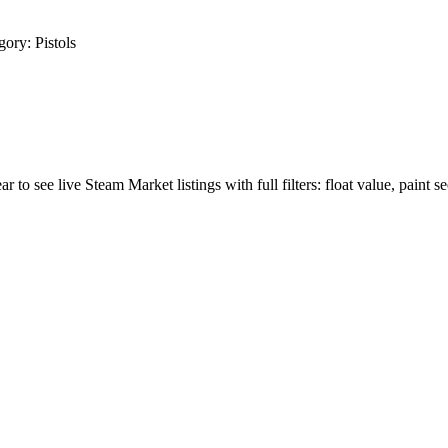
gory:
Pistols
r to see live Steam Market listings with full filters: float value, paint s