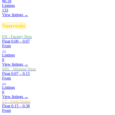
$0.18
Listings
133
View listings →
Souvenir
FN
·
Factory New
Float
0.00 – 0.07
From
—
Listings
0
View listings →
MW
·
Minimal Wear
Float
0.07 – 0.15
From
—
Listings
0
View listings →
FT
·
Field-Tested
Float
0.15 – 0.38
From