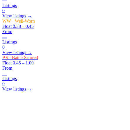
—
Listings
0
View listings →
WW
·
Well-Worn
Float
0.38 – 0.45
From
—
Listings
0
View listings →
BS
·
Battle-Scarred
Float
0.45 – 1.00
From
—
Listings
0
View listings →