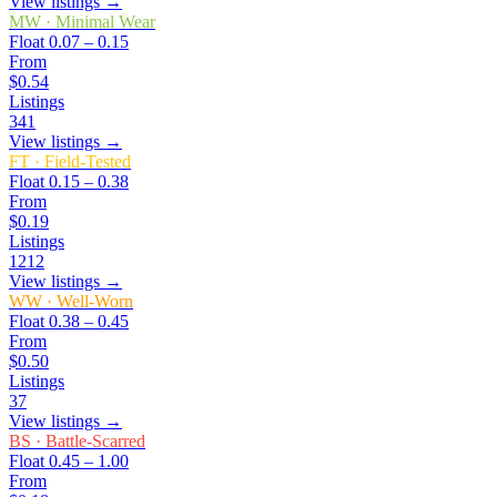
View listings →
MW
·
Minimal Wear
Float
0.07 – 0.15
From
$0.54
Listings
341
View listings →
FT
·
Field-Tested
Float
0.15 – 0.38
From
$0.19
Listings
1212
View listings →
WW
·
Well-Worn
Float
0.38 – 0.45
From
$0.50
Listings
37
View listings →
BS
·
Battle-Scarred
Float
0.45 – 1.00
From