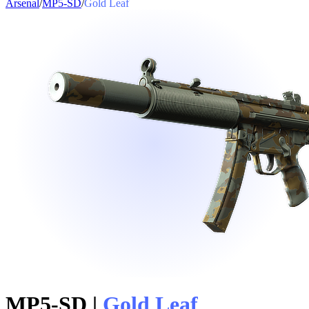
Arsenal
/
MP5-SD
/
Gold Leaf
MP5-SD
|
Gold Leaf