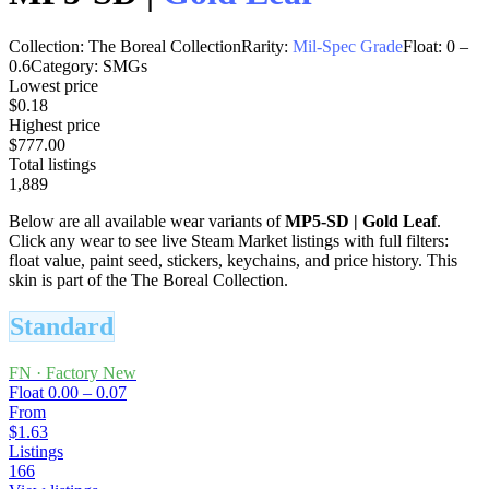
Collection:
The Boreal Collection
Rarity:
Mil-Spec Grade
Float:
0
–
0.6
Category:
SMGs
Lowest price
$0.18
Highest price
$777.00
Total listings
1,889
Below are all available wear variants of
MP5-SD
|
Gold Leaf
.
Click any wear to see live Steam Market listings with full filters:
float value, paint seed, stickers, keychains, and price history.
This
skin is part of the The Boreal Collection.
Standard
FN
·
Factory New
Float
0.00 – 0.07
From
$1.63
Listings
166