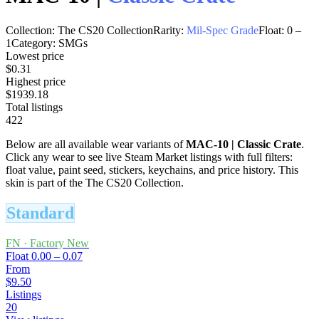
Collection:
The CS20 Collection
Rarity:
Mil-Spec Grade
Float:
0
–
1
Category:
SMGs
Lowest price
$0.31
Highest price
$1939.18
Total listings
422
Below are all available wear variants of
MAC-10
|
Classic Crate
.
Click any wear to see live Steam Market listings with full filters:
float value, paint seed, stickers, keychains, and price history.
This
skin is part of the The CS20 Collection.
Standard
FN
·
Factory New
Float
0.00 – 0.07
From
$9.50
Listings
20