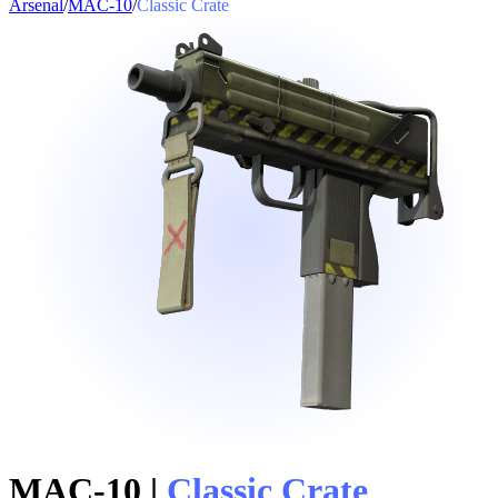
Arsenal
/
MAC-10
/
Classic Crate
MAC-10
|
Classic Crate