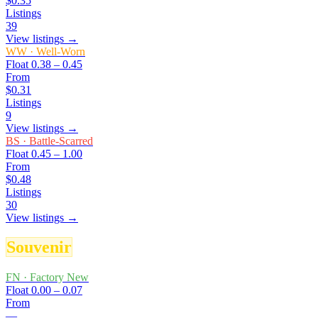
$0.35
Listings
39
View listings →
WW
·
Well-Worn
Float
0.38 – 0.45
From
$0.31
Listings
9
View listings →
BS
·
Battle-Scarred
Float
0.45 – 1.00
From
$0.48
Listings
30
View listings →
Souvenir
FN
·
Factory New
Float
0.00 – 0.07
From
—