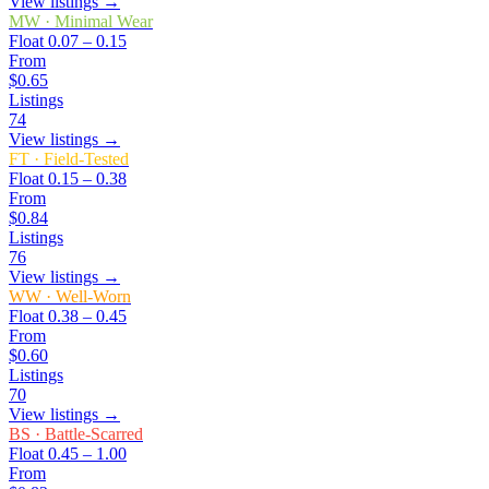
View listings →
MW
·
Minimal Wear
Float
0.07 – 0.15
From
$0.65
Listings
74
View listings →
FT
·
Field-Tested
Float
0.15 – 0.38
From
$0.84
Listings
76
View listings →
WW
·
Well-Worn
Float
0.38 – 0.45
From
$0.60
Listings
70
View listings →
BS
·
Battle-Scarred
Float
0.45 – 1.00
From