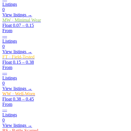
Listings
0
View listings →
MW
·
Minimal Wear
Float
0.07 – 0.15
From
—
Listings
0
View listings →
FT
·
Field-Tested
Float
0.15 – 0.38
From
—
Listings
0
View listings →
WW
·
Well-Worn
Float
0.38 – 0.45
From
—
Listings
0
View listings →
BS
·
Battle-Scarred