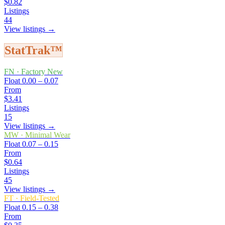
$0.82
Listings
44
View listings →
StatTrak™
FN
·
Factory New
Float
0.00 – 0.07
From
$3.41
Listings
15
View listings →
MW
·
Minimal Wear
Float
0.07 – 0.15
From
$0.64
Listings
45
View listings →
FT
·
Field-Tested
Float
0.15 – 0.38
From