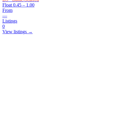
Float
0.45 – 1.00
From
—
Listings
0
View listings →