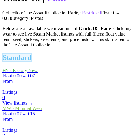
Collection:
The Assault Collection
Rarity:
Restricted
Float:
0
–
0.08
Category:
Pistols
Below are all available wear variants of
Glock-18
|
Fade
. Click any
wear to see live Steam Market listings with full filters: float value,
paint seed, stickers, keychains, and price history.
This skin is part of
the The Assault Collection.
Standard
FN
·
Factory New
Float
0.00 – 0.07
From
—
Listings
0
View listings →
MW
·
Minimal Wear
Float
0.07 – 0.15
From
—
Listings