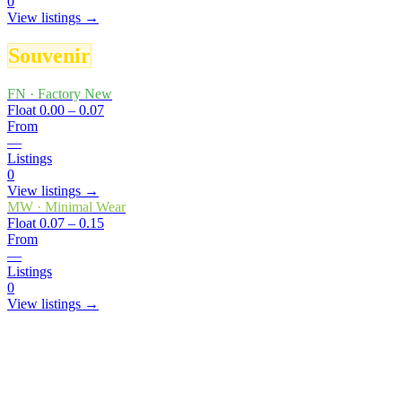
0
View listings →
Souvenir
FN
·
Factory New
Float
0.00 – 0.07
From
—
Listings
0
View listings →
MW
·
Minimal Wear
Float
0.07 – 0.15
From
—
Listings
0
View listings →