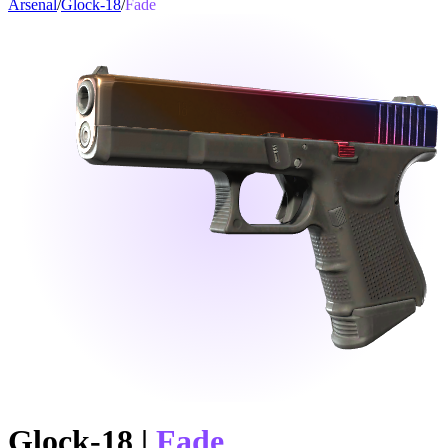
Arsenal
/
Glock-18
/
Fade
Glock-18
|
Fade