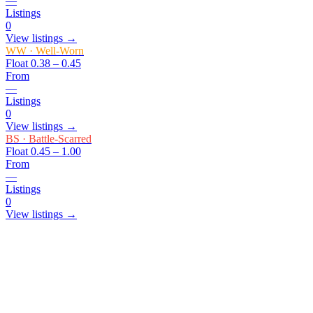
—
Listings
0
View listings →
WW
·
Well-Worn
Float
0.38 – 0.45
From
—
Listings
0
View listings →
BS
·
Battle-Scarred
Float
0.45 – 1.00
From
—
Listings
0
View listings →