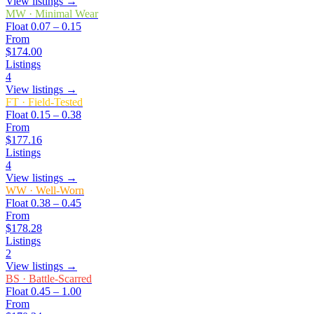
View listings →
MW
·
Minimal Wear
Float
0.07 – 0.15
From
$174.00
Listings
4
View listings →
FT
·
Field-Tested
Float
0.15 – 0.38
From
$177.16
Listings
4
View listings →
WW
·
Well-Worn
Float
0.38 – 0.45
From
$178.28
Listings
2
View listings →
BS
·
Battle-Scarred
Float
0.45 – 1.00
From