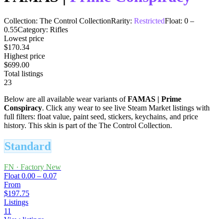
Collection:
The Control Collection
Rarity:
Restricted
Float:
0
–
0.55
Category:
Rifles
Lowest price
$170.34
Highest price
$699.00
Total listings
23
Below are all available wear variants of
FAMAS
|
Prime
Conspiracy
. Click any wear to see live Steam Market listings with
full filters: float value, paint seed, stickers, keychains, and price
history.
This skin is part of the The Control Collection.
Standard
FN
·
Factory New
Float
0.00 – 0.07
From
$197.75
Listings
11