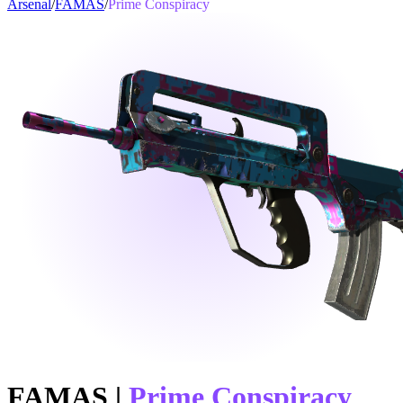
Arsenal
/
FAMAS
/
Prime Conspiracy
FAMAS
|
Prime Conspiracy