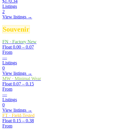
$170.34
Listings
2
View listings →
Souvenir
FN
·
Factory New
Float
0.00 – 0.07
From
—
Listings
0
View listings →
MW
·
Minimal Wear
Float
0.07 – 0.15
From
—
Listings
0
View listings →
FT
·
Field-Tested
Float
0.15 – 0.38
From