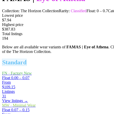
Collection:
The Horizon Collection
Rarity:
Classified
Float:
0
–
0.7
Cat
Lowest price
$7.94
Highest price
$387.83
Total listings
194
Below are all available wear variants of
FAMAS
|
Eye of Athena
. C
of the The Horizon Collection.
Standard
FN
·
Factory New
Float
0.00 – 0.07
From
$109.15
Listings
31
View listings →
MW
·
Minimal Wear
Float
0.07 – 0.15