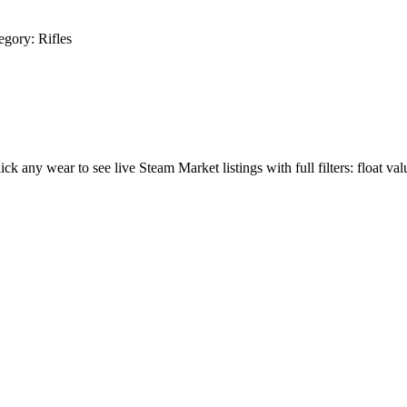
egory:
Rifles
lick any wear to see live Steam Market listings with full filters: float val