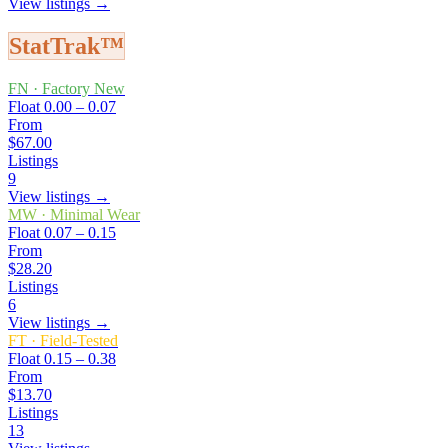
View listings →
StatTrak™
FN
·
Factory New
Float
0.00 – 0.07
From
$67.00
Listings
9
View listings →
MW
·
Minimal Wear
Float
0.07 – 0.15
From
$28.20
Listings
6
View listings →
FT
·
Field-Tested
Float
0.15 – 0.38
From
$13.70
Listings
13