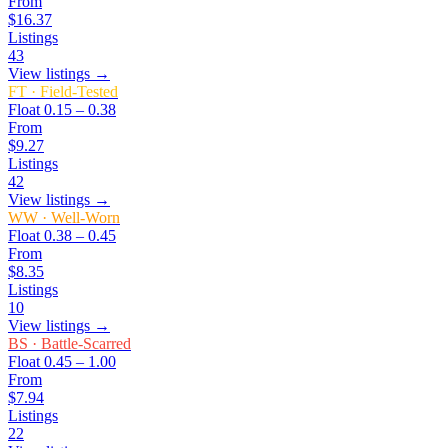
From
$16.37
Listings
43
View listings →
FT
·
Field-Tested
Float
0.15 – 0.38
From
$9.27
Listings
42
View listings →
WW
·
Well-Worn
Float
0.38 – 0.45
From
$8.35
Listings
10
View listings →
BS
·
Battle-Scarred
Float
0.45 – 1.00
From
$7.94
Listings
22