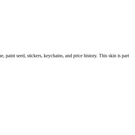
ue, paint seed, stickers, keychains, and price history.
This skin is part