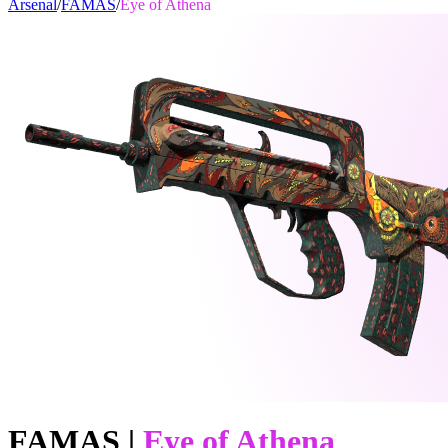
Arsenal
/
FAMAS
/
Eye of Athena
FAMAS
|
Eye of Athena