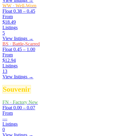
View listings →
WW
·
Well-Worn
Float
0.38 – 0.45
From
$18.49
Listings
5
View listings →
BS
·
Battle-Scarred
Float
0.45 – 1.00
From
$12.94
Listings
13
View listings →
Souvenir
FN
·
Factory New
Float
0.00 – 0.07
From
—
Listings
0
View listings →