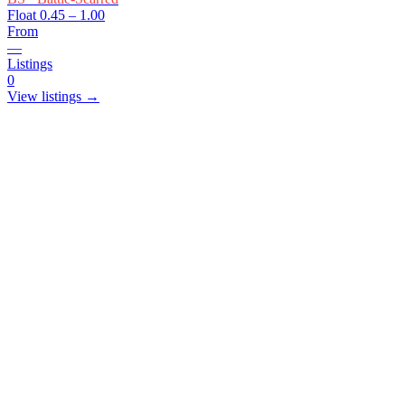
Float
0.45 – 1.00
From
—
Listings
0
View listings →