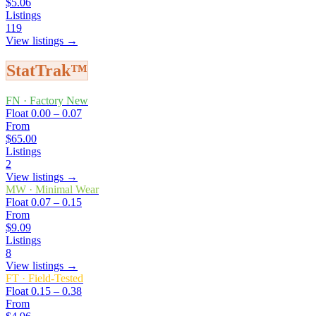
$5.06
Listings
119
View listings →
StatTrak™
FN
·
Factory New
Float
0.00 – 0.07
From
$65.00
Listings
2
View listings →
MW
·
Minimal Wear
Float
0.07 – 0.15
From
$9.09
Listings
8
View listings →
FT
·
Field-Tested
Float
0.15 – 0.38
From