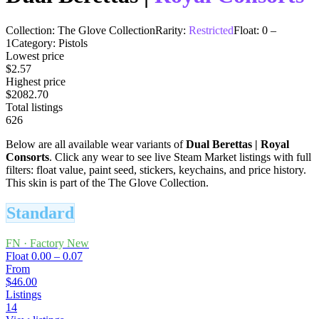
Collection:
The Glove Collection
Rarity:
Restricted
Float:
0
–
1
Category:
Pistols
Lowest price
$2.57
Highest price
$2082.70
Total listings
626
Below are all available wear variants of
Dual Berettas
|
Royal
Consorts
. Click any wear to see live Steam Market listings with full
filters: float value, paint seed, stickers, keychains, and price history.
This skin is part of the The Glove Collection.
Standard
FN
·
Factory New
Float
0.00 – 0.07
From
$46.00
Listings
14