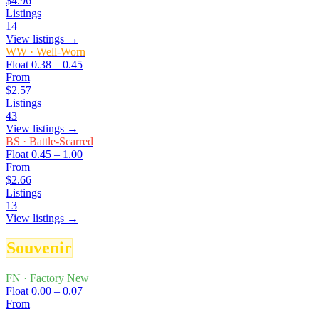
$4.96
Listings
14
View listings →
WW
·
Well-Worn
Float
0.38 – 0.45
From
$2.57
Listings
43
View listings →
BS
·
Battle-Scarred
Float
0.45 – 1.00
From
$2.66
Listings
13
View listings →
Souvenir
FN
·
Factory New
Float
0.00 – 0.07
From
—