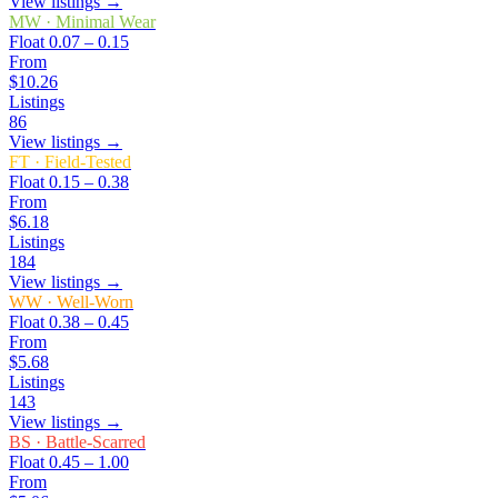
View listings →
MW
·
Minimal Wear
Float
0.07 – 0.15
From
$10.26
Listings
86
View listings →
FT
·
Field-Tested
Float
0.15 – 0.38
From
$6.18
Listings
184
View listings →
WW
·
Well-Worn
Float
0.38 – 0.45
From
$5.68
Listings
143
View listings →
BS
·
Battle-Scarred
Float
0.45 – 1.00
From