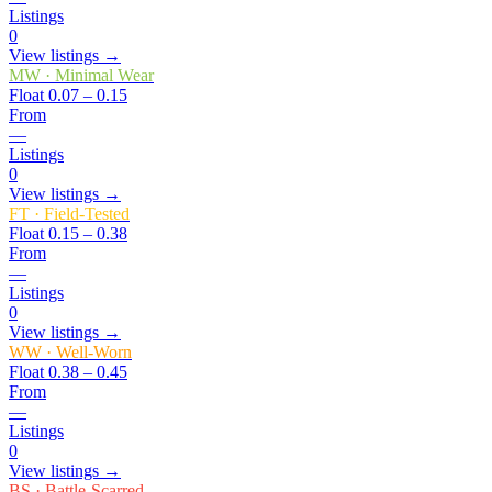
Listings
0
View listings →
MW
·
Minimal Wear
Float
0.07 – 0.15
From
—
Listings
0
View listings →
FT
·
Field-Tested
Float
0.15 – 0.38
From
—
Listings
0
View listings →
WW
·
Well-Worn
Float
0.38 – 0.45
From
—
Listings
0
View listings →
BS
·
Battle-Scarred