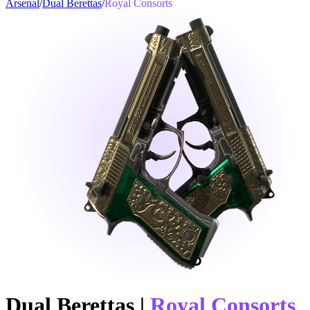
Arsenal
/
Dual Berettas
/
Royal Consorts
Dual Berettas
|
Royal Consorts