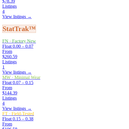
$78.39
Listings
4
View listings →
StatTrak™
FN
·
Factory New
Float
0.00 – 0.07
From
$260.59
Listings
1
View listings →
MW
·
Minimal Wear
Float
0.07 – 0.15
From
$144.39
Listings
4
View listings →
FT
·
Field-Tested
Float
0.15 – 0.38
From