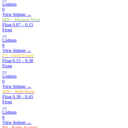
Listings
0
View listings →
MW
·
Minimal Wear
Float
0.07 – 0.15
From
—
Listings
0
View listings →
FT
·
Field-Tested
Float
0.15 – 0.38
From
—
Listings
0
View listings →
WW
·
Well-Worn
Float
0.38 – 0.45
From
—
Listings
0
View listings →
BS
·
Battle-Scarred