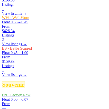
$106.58
Listings
1
View listings →
WW
·
Well-Worn
Float
0.38 – 0.45
From
$426.34
Listings
2
View listings →
BS
·
Battle-Scarred
Float
0.45 – 1.00
From
$159.88
Listings
1
View listings →
Souvenir
FN
·
Factory New
Float
0.00 – 0.07
From
—