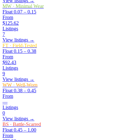
View listings →
MW
·
Minimal Wear
Float
0.07 – 0.15
From
$125.62
Listings
7
View listings →
FT
·
Field-Tested
Float
0.15 – 0.38
From
$92.43
Listings
9
View listings →
WW
·
Well-Worn
Float
0.38 – 0.45
From
—
Listings
0
View listings →
BS
·
Battle-Scarred
Float
0.45 – 1.00
From