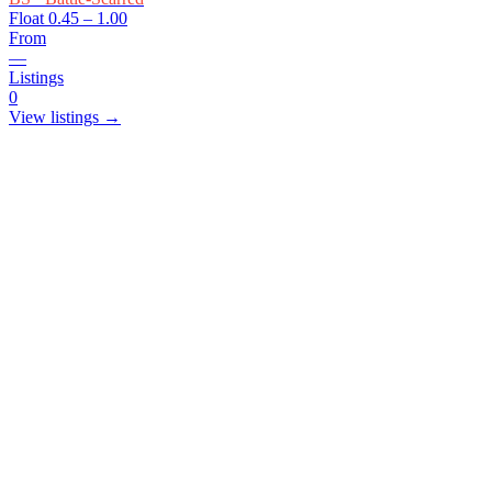
Float
0.45 – 1.00
From
—
Listings
0
View listings →