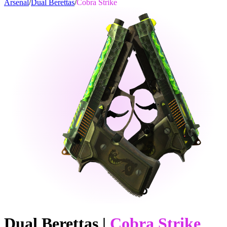
Arsenal
/
Dual Berettas
/
Cobra Strike
Dual Berettas
|
Cobra Strike