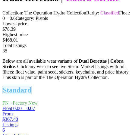
Collection:
The Operation Hydra Collection
Rarity:
Classified
Float:
0
–
0.6
Category:
Pistols
Lowest price
$78.39
Highest price
$468.01
Total listings
35
Below are all available wear variants of
Dual Berettas
|
Cobra
Strike
. Click any wear to see live Steam Market listings with full
filters: float value, paint seed, stickers, keychains, and price history.
This skin is part of the The Operation Hydra Collection.
Standard
FN
·
Factory New
Float
0.00 – 0.07
From
$367.40
Listings
6