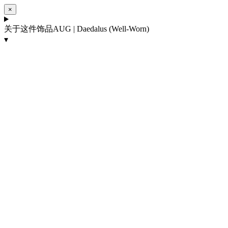
×
关于这件饰品
AUG | Daedalus (Well-Worn)
▾