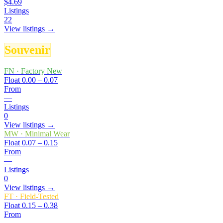
$4.69
Listings
22
View listings →
Souvenir
FN
·
Factory New
Float
0.00 – 0.07
From
—
Listings
0
View listings →
MW
·
Minimal Wear
Float
0.07 – 0.15
From
—
Listings
0
View listings →
FT
·
Field-Tested
Float
0.15 – 0.38
From