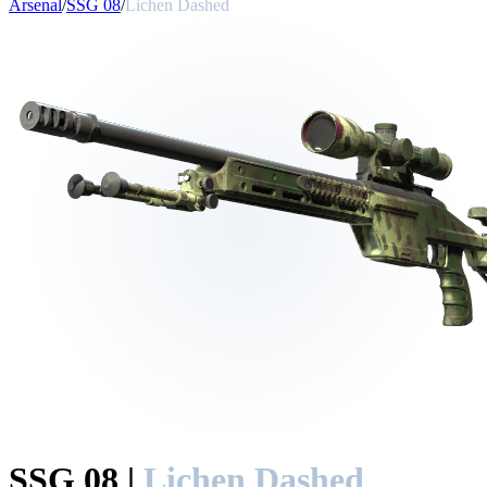
Arsenal
/
SSG 08
/
Lichen Dashed
SSG 08
|
Lichen Dashed