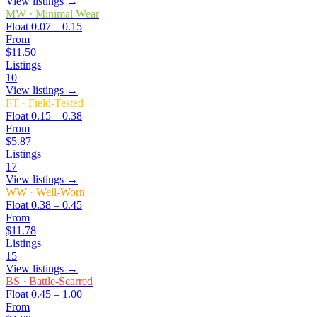
View listings →
MW
·
Minimal Wear
Float
0.07 – 0.15
From
$11.50
Listings
10
View listings →
FT
·
Field-Tested
Float
0.15 – 0.38
From
$5.87
Listings
17
View listings →
WW
·
Well-Worn
Float
0.38 – 0.45
From
$11.78
Listings
15
View listings →
BS
·
Battle-Scarred
Float
0.45 – 1.00
From