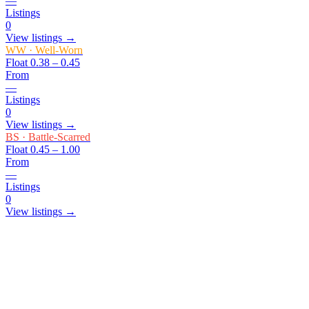
—
Listings
0
View listings →
WW
·
Well-Worn
Float
0.38 – 0.45
From
—
Listings
0
View listings →
BS
·
Battle-Scarred
Float
0.45 – 1.00
From
—
Listings
0
View listings →