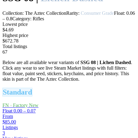
Collection:
The Aztec Collection
Rarity:
Consumer Grade
Float:
0.06
–
0.8
Category:
Rifles
Lowest price
$4.69
Highest price
$672.78
Total listings
67
Below are all available wear variants of
SSG 08
|
Lichen Dashed
.
Click any wear to see live Steam Market listings with full filters:
float value, paint seed, stickers, keychains, and price history.
This
skin is part of the The Aztec Collection.
Standard
FN
·
Factory New
Float
0.00 – 0.07
From
$85.00
Listings
3