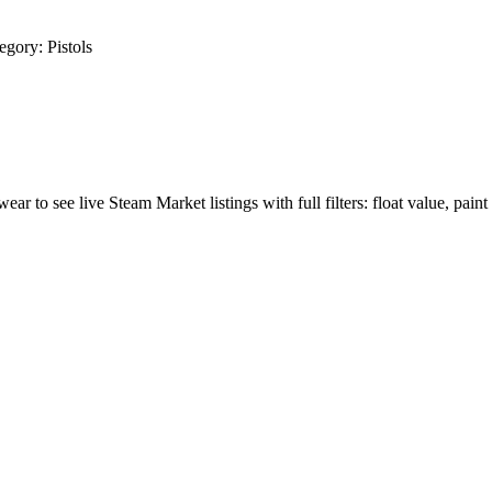
egory:
Pistols
wear to see live Steam Market listings with full filters: float value, paint