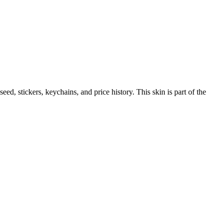
 seed, stickers, keychains, and price history.
This skin is part of the