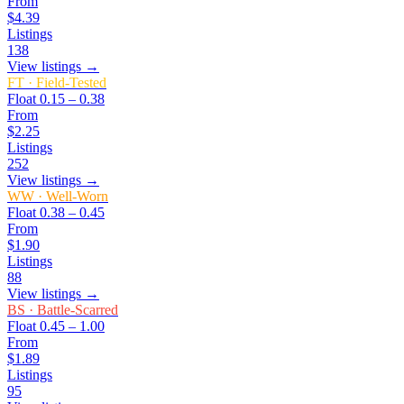
From
$4.39
Listings
138
View listings →
FT
·
Field-Tested
Float
0.15 – 0.38
From
$2.25
Listings
252
View listings →
WW
·
Well-Worn
Float
0.38 – 0.45
From
$1.90
Listings
88
View listings →
BS
·
Battle-Scarred
Float
0.45 – 1.00
From
$1.89
Listings
95