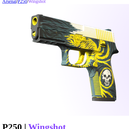
Arsenal
/
P250
/
Wingshot
P250
|
Wingshot