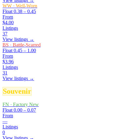
View listings →
WW
·
Well-Worn
Float
0.38 – 0.45
From
$4.00
Listings
37
View listings →
BS
·
Battle-Scarred
Float
0.45 – 1.00
From
$3.96
Listings
31
View listings →
Souvenir
FN
·
Factory New
Float
0.00 – 0.07
From
—
Listings
0
View listings →