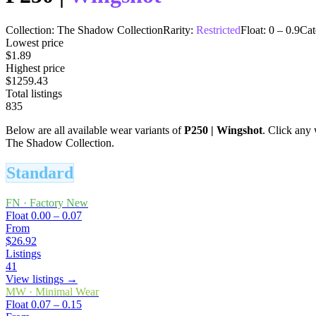
Collection:
The Shadow Collection
Rarity:
Restricted
Float:
0
–
0.9
Cat
Lowest price
$1.89
Highest price
$1259.43
Total listings
835
Below are all available wear variants of
P250
|
Wingshot
. Click any 
The Shadow Collection.
Standard
FN
·
Factory New
Float
0.00 – 0.07
From
$26.92
Listings
41
View listings →
MW
·
Minimal Wear
Float
0.07 – 0.15