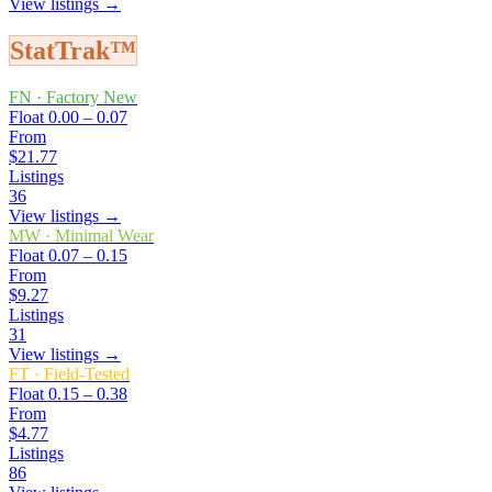
View listings →
StatTrak™
FN
·
Factory New
Float
0.00 – 0.07
From
$21.77
Listings
36
View listings →
MW
·
Minimal Wear
Float
0.07 – 0.15
From
$9.27
Listings
31
View listings →
FT
·
Field-Tested
Float
0.15 – 0.38
From
$4.77
Listings
86