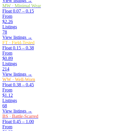
View listings →
MW
·
Minimal Wear
Float
0.07 – 0.15
From
$2.26
Listings
78
View listings →
FT
·
Field-Tested
Float
0.15 – 0.38
From
$0.89
Listings
214
View listings →
WW
·
Well-Worn
Float
0.38 – 0.45
From
$1.12
Listings
68
View listings →
BS
·
Battle-Scarred
Float
0.45 – 1.00
From