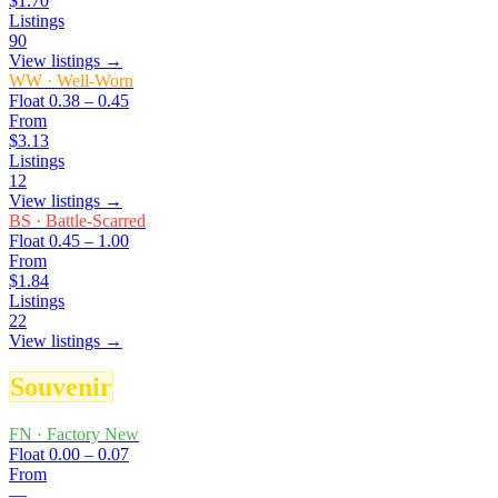
$1.70
Listings
90
View listings →
WW
·
Well-Worn
Float
0.38 – 0.45
From
$3.13
Listings
12
View listings →
BS
·
Battle-Scarred
Float
0.45 – 1.00
From
$1.84
Listings
22
View listings →
Souvenir
FN
·
Factory New
Float
0.00 – 0.07
From
—