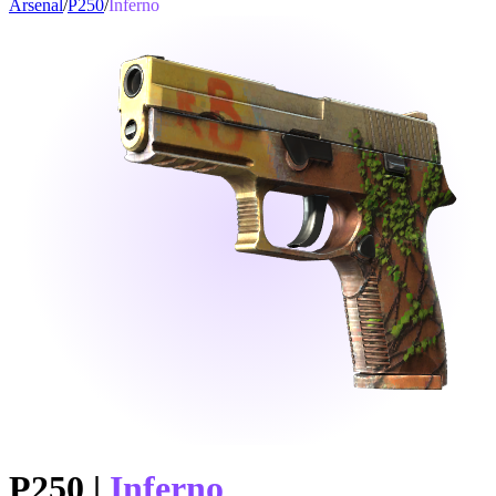
Arsenal
/
P250
/
Inferno
P250
|
Inferno