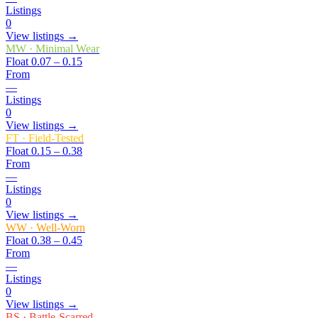
Listings
0
View listings →
MW
·
Minimal Wear
Float
0.07 – 0.15
From
—
Listings
0
View listings →
FT
·
Field-Tested
Float
0.15 – 0.38
From
—
Listings
0
View listings →
WW
·
Well-Worn
Float
0.38 – 0.45
From
—
Listings
0
View listings →
BS
·
Battle-Scarred