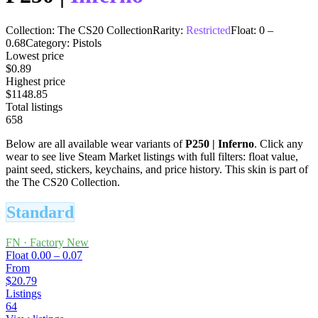
Collection:
The CS20 Collection
Rarity:
Restricted
Float:
0
–
0.68
Category:
Pistols
Lowest price
$0.89
Highest price
$1148.85
Total listings
658
Below are all available wear variants of
P250
|
Inferno
. Click any
wear to see live Steam Market listings with full filters: float value,
paint seed, stickers, keychains, and price history.
This skin is part of
the The CS20 Collection.
Standard
FN
·
Factory New
Float
0.00 – 0.07
From
$20.79
Listings
64