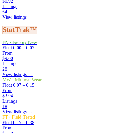
$0.92
Listings
64
View listings →
StatTrak™
FN
·
Factory New
Float
0.00 – 0.07
From
$9.00
Listings
28
View listings →
MW
·
Minimal Wear
Float
0.07 – 0.15
From
$3.94
Listings
18
View listings →
FT
·
Field-Tested
Float
0.15 – 0.38
From