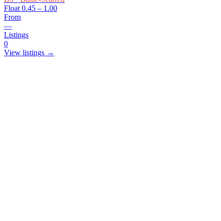
Float
0.45 – 1.00
From
—
Listings
0
View listings →