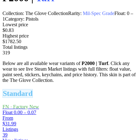
Collection:
The Glove Collection
Rarity:
Mil-Spec Grade
Float:
0
–
1
Category:
Pistols
Lowest price
$0.83
Highest price
$1782.50
Total listings
319
Below are all available wear variants of
P2000
|
Turf
. Click any
wear to see live Steam Market listings with full filters: float value,
paint seed, stickers, keychains, and price history.
This skin is part of
the The Glove Collection.
Standard
FN
·
Factory New
Float
0.00 – 0.07
From
$31.99
Listings
39