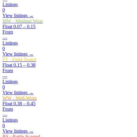
Listings
0
View listings →
MW
·
Minimal Wear
Float
0.07 – 0.15
From
—
Listings
0
View listings →
FT
·
Field-Tested
Float
0.15 – 0.38
From
—
Listings
0
View listings →
WW
·
Well-Worn
Float
0.38 – 0.45
From
—
Listings
0
View listings →
BS
·
Battle-Scarred