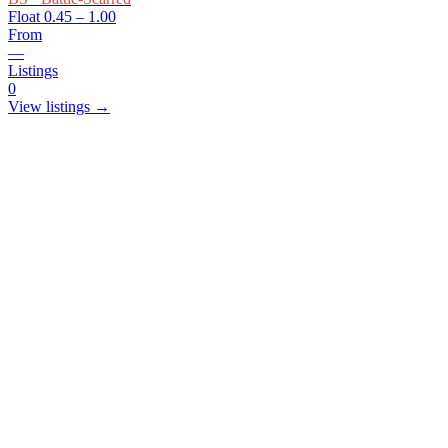
Float
0.45 – 1.00
From
—
Listings
0
View listings →