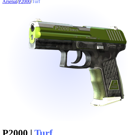
Arsenal
/
P2000
/
Turf
P2000
|
Turf