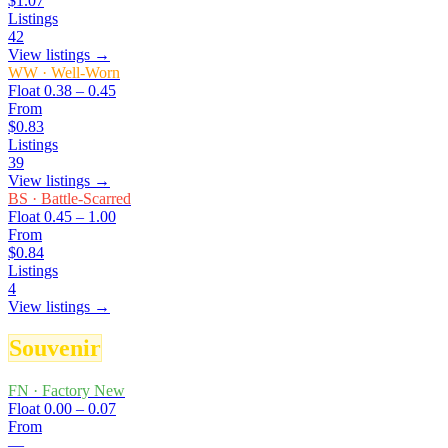
$1.07
Listings
42
View listings →
WW
·
Well-Worn
Float
0.38 – 0.45
From
$0.83
Listings
39
View listings →
BS
·
Battle-Scarred
Float
0.45 – 1.00
From
$0.84
Listings
4
View listings →
Souvenir
FN
·
Factory New
Float
0.00 – 0.07
From
—