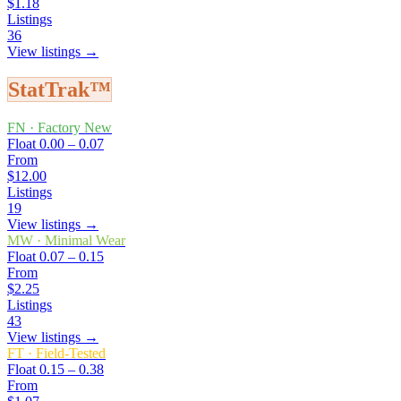
$1.18
Listings
36
View listings →
StatTrak™
FN
·
Factory New
Float
0.00 – 0.07
From
$12.00
Listings
19
View listings →
MW
·
Minimal Wear
Float
0.07 – 0.15
From
$2.25
Listings
43
View listings →
FT
·
Field-Tested
Float
0.15 – 0.38
From