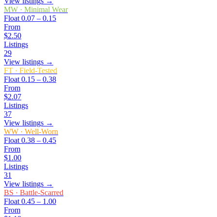
View listings →
MW
·
Minimal Wear
Float
0.07 – 0.15
From
$2.50
Listings
29
View listings →
FT
·
Field-Tested
Float
0.15 – 0.38
From
$2.07
Listings
37
View listings →
WW
·
Well-Worn
Float
0.38 – 0.45
From
$1.00
Listings
31
View listings →
BS
·
Battle-Scarred
Float
0.45 – 1.00
From