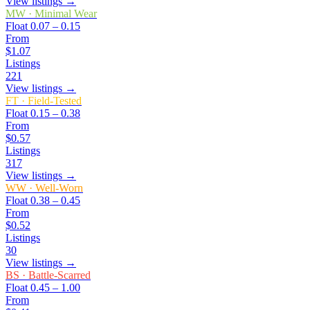
View listings →
MW
·
Minimal Wear
Float
0.07 – 0.15
From
$1.07
Listings
221
View listings →
FT
·
Field-Tested
Float
0.15 – 0.38
From
$0.57
Listings
317
View listings →
WW
·
Well-Worn
Float
0.38 – 0.45
From
$0.52
Listings
30
View listings →
BS
·
Battle-Scarred
Float
0.45 – 1.00
From