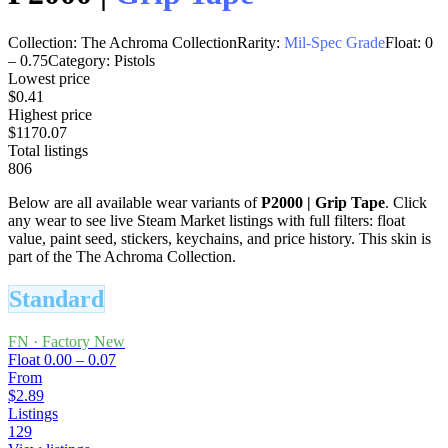
Collection:
The Achroma Collection
Rarity:
Mil-Spec Grade
Float:
0
–
0.75
Category:
Pistols
Lowest price
$0.41
Highest price
$1170.07
Total listings
806
Below are all available wear variants of
P2000
|
Grip Tape
. Click
any wear to see live Steam Market listings with full filters: float
value, paint seed, stickers, keychains, and price history.
This skin is
part of the The Achroma Collection.
Standard
FN
·
Factory New
Float
0.00 – 0.07
From
$2.89
Listings
129