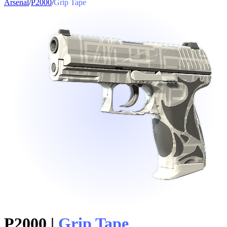
Arsenal
/
P2000
/
Grip Tape
P2000
|
Grip Tape