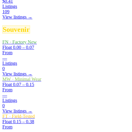
$0.41
Listings
109
View listings →
Souvenir
FN
·
Factory New
Float
0.00 – 0.07
From
—
Listings
0
View listings →
MW
·
Minimal Wear
Float
0.07 – 0.15
From
—
Listings
0
View listings →
FT
·
Field-Tested
Float
0.15 – 0.38
From