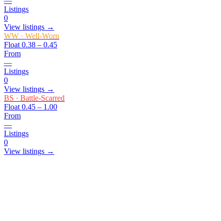
—
Listings
0
View listings →
WW
·
Well-Worn
Float
0.38 – 0.45
From
—
Listings
0
View listings →
BS
·
Battle-Scarred
Float
0.45 – 1.00
From
—
Listings
0
View listings →