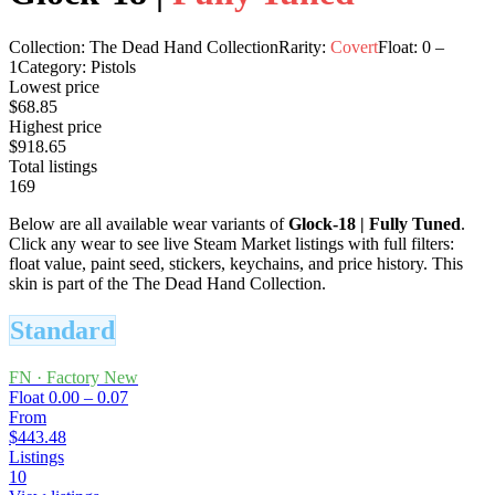
Collection:
The Dead Hand Collection
Rarity:
Covert
Float:
0
–
1
Category:
Pistols
Lowest price
$68.85
Highest price
$918.65
Total listings
169
Below are all available wear variants of
Glock-18
|
Fully Tuned
.
Click any wear to see live Steam Market listings with full filters:
float value, paint seed, stickers, keychains, and price history.
This
skin is part of the The Dead Hand Collection.
Standard
FN
·
Factory New
Float
0.00 – 0.07
From
$443.48
Listings
10