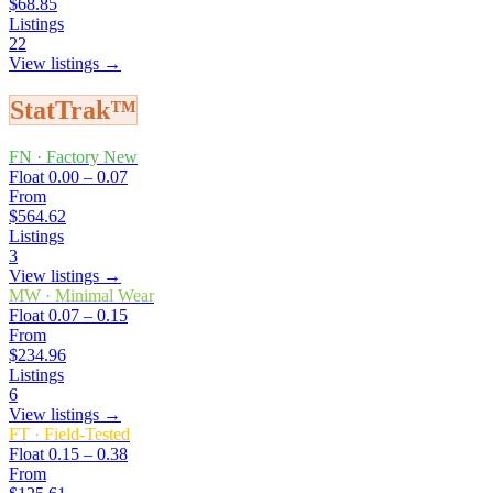
$68.85
Listings
22
View listings →
StatTrak™
FN
·
Factory New
Float
0.00 – 0.07
From
$564.62
Listings
3
View listings →
MW
·
Minimal Wear
Float
0.07 – 0.15
From
$234.96
Listings
6
View listings →
FT
·
Field-Tested
Float
0.15 – 0.38
From