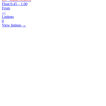
Float
0.45 – 1.00
From
—
Listings
0
View listings →