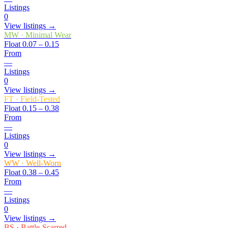
Listings
0
View listings →
MW
·
Minimal Wear
Float
0.07 – 0.15
From
—
Listings
0
View listings →
FT
·
Field-Tested
Float
0.15 – 0.38
From
—
Listings
0
View listings →
WW
·
Well-Worn
Float
0.38 – 0.45
From
—
Listings
0
View listings →
BS
·
Battle-Scarred