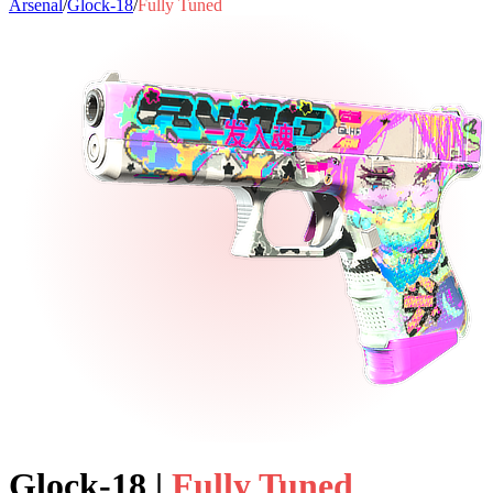
Arsenal
/
Glock-18
/
Fully Tuned
Glock-18
|
Fully Tuned