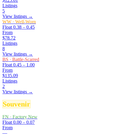
$125.61
Listings
5
View listings →
WW
·
Well-Worn
Float
0.38 – 0.45
From
$78.72
Listings
8
View listings →
BS
·
Battle-Scarred
Float
0.45 – 1.00
From
$135.09
Listings
2
View listings →
Souvenir
FN
·
Factory New
Float
0.00 – 0.07
From
—