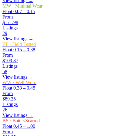
View listings →
MW
·
Minimal Wear
Float
0.07 – 0.15
From
$171.98
Listings
29
View listings →
FT
·
Field-Tested
Float
0.15 – 0.38
From
$109.87
Listings
58
View listings →
WW
·
Well-Worn
Float
0.38 – 0.45
From
$89.25
Listings
26
View listings →
BS
·
Battle-Scarred
Float
0.45 – 1.00
From