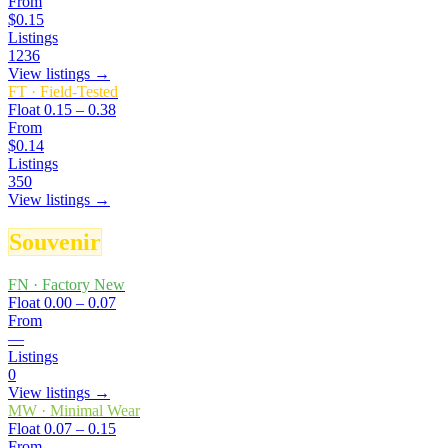
From
$0.15
Listings
1236
View listings →
FT
·
Field-Tested
Float
0.15 – 0.38
From
$0.14
Listings
350
View listings →
Souvenir
FN
·
Factory New
Float
0.00 – 0.07
From
—
Listings
0
View listings →
MW
·
Minimal Wear
Float
0.07 – 0.15
From