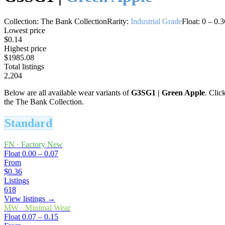
Collection:
The Bank Collection
Rarity:
Industrial Grade
Float:
0
–
0.3
Lowest price
$0.14
Highest price
$1985.08
Total listings
2,204
Below are all available wear variants of
G3SG1
|
Green Apple
. Clic
the The Bank Collection.
Standard
FN
·
Factory New
Float
0.00 – 0.07
From
$0.36
Listings
618
View listings →
MW
·
Minimal Wear
Float
0.07 – 0.15