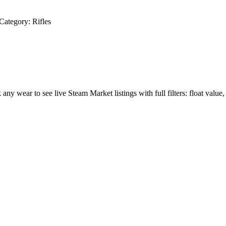
Category:
Rifles
k any wear to see live Steam Market listings with full filters: float value,