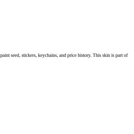
 paint seed, stickers, keychains, and price history.
This skin is part of