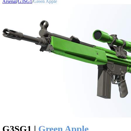
Arsenal
/
G3SG1
/
Green Apple
G3SG1
|
Green Apple