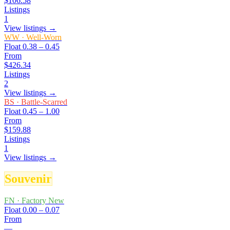
$106.58
Listings
1
View listings →
WW
·
Well-Worn
Float
0.38 – 0.45
From
$426.34
Listings
2
View listings →
BS
·
Battle-Scarred
Float
0.45 – 1.00
From
$159.88
Listings
1
View listings →
Souvenir
FN
·
Factory New
Float
0.00 – 0.07
From
—