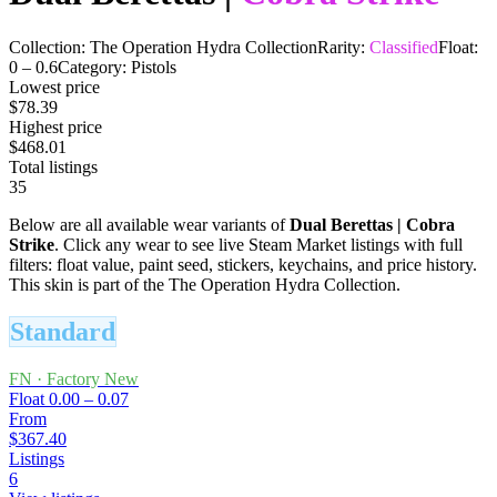
Collection:
The Operation Hydra Collection
Rarity:
Classified
Float:
0
–
0.6
Category:
Pistols
Lowest price
$78.39
Highest price
$468.01
Total listings
35
Below are all available wear variants of
Dual Berettas
|
Cobra
Strike
. Click any wear to see live Steam Market listings with full
filters: float value, paint seed, stickers, keychains, and price history.
This skin is part of the The Operation Hydra Collection.
Standard
FN
·
Factory New
Float
0.00 – 0.07
From
$367.40
Listings
6