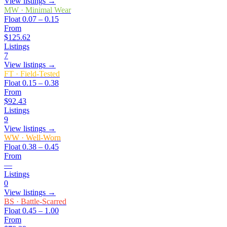
View listings →
MW
·
Minimal Wear
Float
0.07 – 0.15
From
$125.62
Listings
7
View listings →
FT
·
Field-Tested
Float
0.15 – 0.38
From
$92.43
Listings
9
View listings →
WW
·
Well-Worn
Float
0.38 – 0.45
From
—
Listings
0
View listings →
BS
·
Battle-Scarred
Float
0.45 – 1.00
From