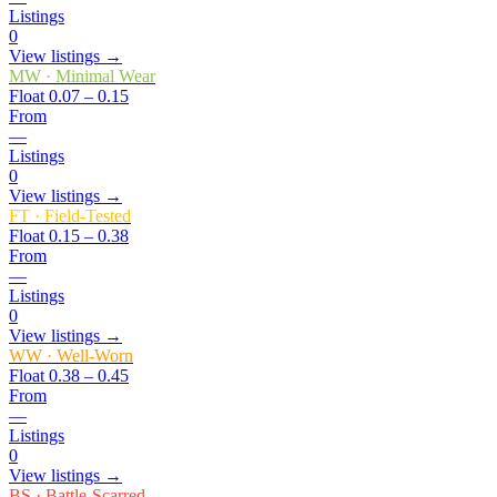
Listings
0
View listings →
MW
·
Minimal Wear
Float
0.07 – 0.15
From
—
Listings
0
View listings →
FT
·
Field-Tested
Float
0.15 – 0.38
From
—
Listings
0
View listings →
WW
·
Well-Worn
Float
0.38 – 0.45
From
—
Listings
0
View listings →
BS
·
Battle-Scarred