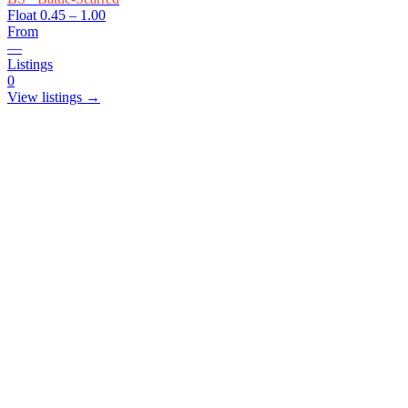
Float
0.45 – 1.00
From
—
Listings
0
View listings →