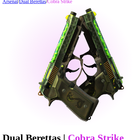
Arsenal
/
Dual Berettas
/
Cobra Strike
Dual Berettas
|
Cobra Strike