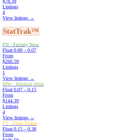
$78.39
Listings
4
View listings →
StatTrak™
FN
·
Factory New
Float
0.00 – 0.07
From
$260.59
Listings
1
View listings →
MW
·
Minimal Wear
Float
0.07 – 0.15
From
$144.39
Listings
4
View listings →
FT
·
Field-Tested
Float
0.15 – 0.38
From