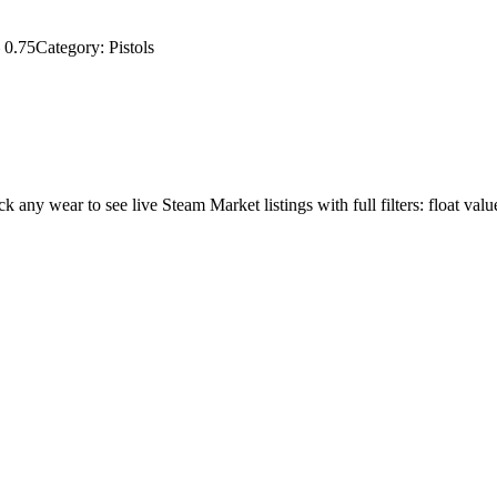
–
0.75
Category:
Pistols
ick any wear to see live Steam Market listings with full filters: float valu