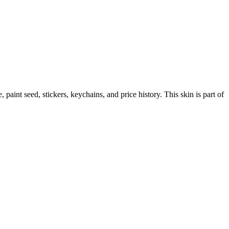
e, paint seed, stickers, keychains, and price history.
This skin is part of