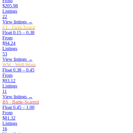
From
$205.98
Listings
22
View listings →
FT
·
Field-Tested
Float
0.15 – 0.38
From
$94.24
Listings
53
View listings →
WW
·
Well-Worn
Float
0.38 – 0.45
From
$93.12
Listings
11
View listings →
BS
·
Battle-Scarred
Float
0.45 – 1.00
From
$81.32
Listings
16