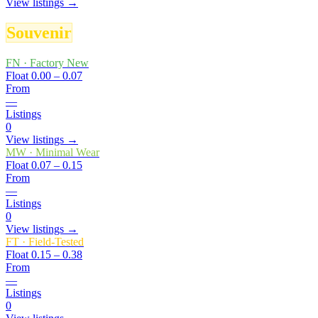
View listings →
Souvenir
FN
·
Factory New
Float
0.00 – 0.07
From
—
Listings
0
View listings →
MW
·
Minimal Wear
Float
0.07 – 0.15
From
—
Listings
0
View listings →
FT
·
Field-Tested
Float
0.15 – 0.38
From
—
Listings
0