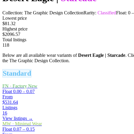
Collection:
The Graphic Design Collection
Rarity:
Classified
Float:
0
Lowest price
$81.32
Highest price
$2096.57
Total listings
118
Below are all available wear variants of
Desert Eagle
|
Starcade
. Cl
the The Graphic Design Collection.
Standard
FN
·
Factory New
Float
0.00 – 0.07
From
$531.64
Listings
16
View listings →
MW
·
Minimal Wear
Float
0.07 – 0.15