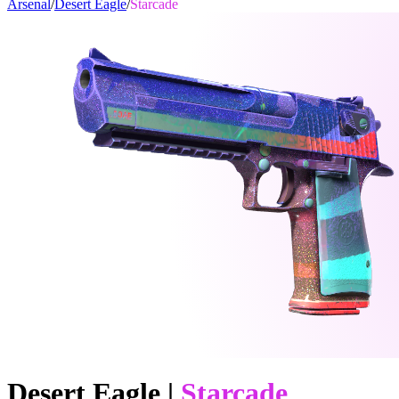
Arsenal
/
Desert Eagle
/
Starcade
Desert Eagle
|
Starcade