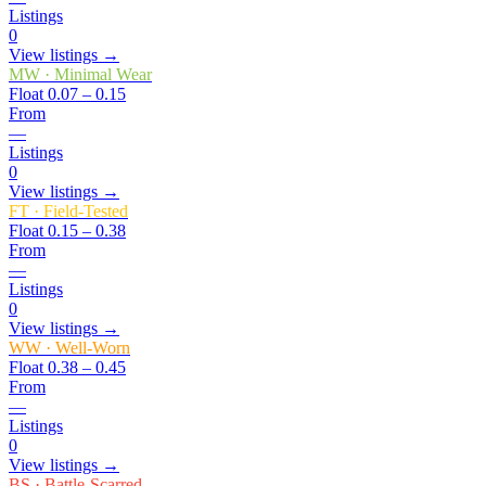
Listings
0
View listings →
MW
·
Minimal Wear
Float
0.07 – 0.15
From
—
Listings
0
View listings →
FT
·
Field-Tested
Float
0.15 – 0.38
From
—
Listings
0
View listings →
WW
·
Well-Worn
Float
0.38 – 0.45
From
—
Listings
0
View listings →
BS
·
Battle-Scarred