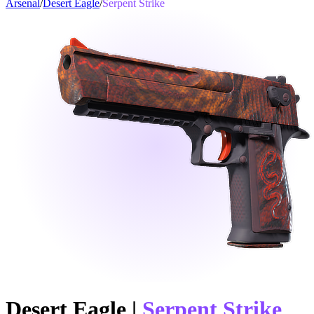
Arsenal
/
Desert Eagle
/
Serpent Strike
Desert Eagle
|
Serpent Strike