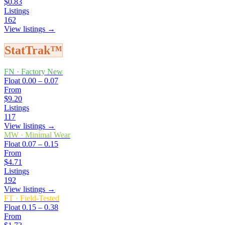
$0.83
Listings
162
View listings →
StatTrak™
FN
·
Factory New
Float
0.00 – 0.07
From
$9.20
Listings
117
View listings →
MW
·
Minimal Wear
Float
0.07 – 0.15
From
$4.71
Listings
192
View listings →
FT
·
Field-Tested
Float
0.15 – 0.38
From