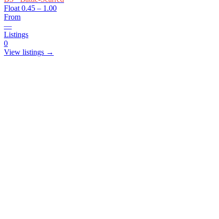
Float
0.45 – 1.00
From
—
Listings
0
View listings →