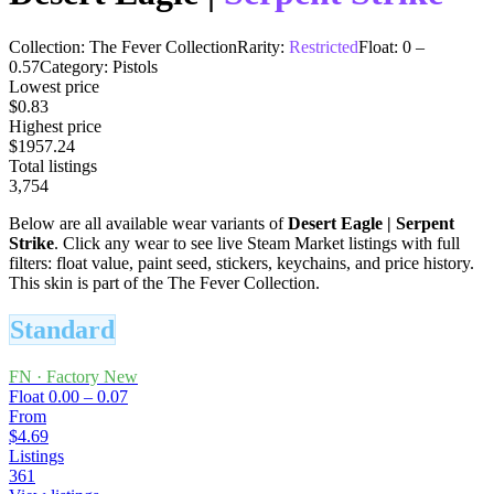
Collection:
The Fever Collection
Rarity:
Restricted
Float:
0
–
0.57
Category:
Pistols
Lowest price
$0.83
Highest price
$1957.24
Total listings
3,754
Below are all available wear variants of
Desert Eagle
|
Serpent
Strike
. Click any wear to see live Steam Market listings with full
filters: float value, paint seed, stickers, keychains, and price history.
This skin is part of the The Fever Collection.
Standard
FN
·
Factory New
Float
0.00 – 0.07
From
$4.69
Listings
361