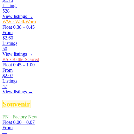
$1.73
Listings
528
View listings →
WW
·
Well-Worn
Float
0.38 – 0.45
From
$2.60
Listings
50
View listings →
BS
·
Battle-Scarred
Float
0.45 – 1.00
From
$2.07
Listings
47
View listings →
Souvenir
FN
·
Factory New
Float
0.00 – 0.07
From
—