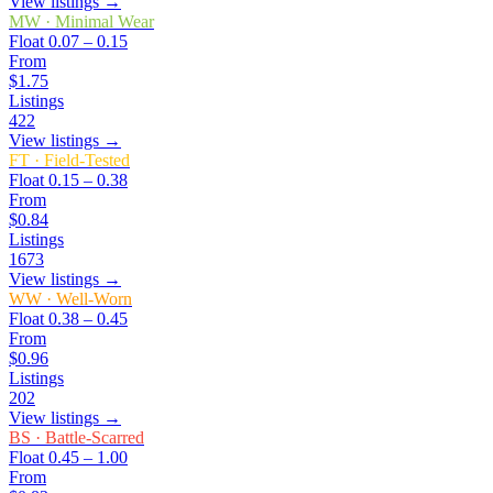
View listings →
MW
·
Minimal Wear
Float
0.07 – 0.15
From
$1.75
Listings
422
View listings →
FT
·
Field-Tested
Float
0.15 – 0.38
From
$0.84
Listings
1673
View listings →
WW
·
Well-Worn
Float
0.38 – 0.45
From
$0.96
Listings
202
View listings →
BS
·
Battle-Scarred
Float
0.45 – 1.00
From