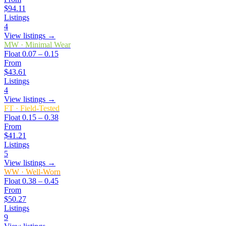
$94.11
Listings
4
View listings →
MW
·
Minimal Wear
Float
0.07 – 0.15
From
$43.61
Listings
4
View listings →
FT
·
Field-Tested
Float
0.15 – 0.38
From
$41.21
Listings
5
View listings →
WW
·
Well-Worn
Float
0.38 – 0.45
From
$50.27
Listings
9