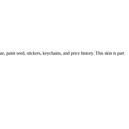
lue, paint seed, stickers, keychains, and price history.
This skin is part