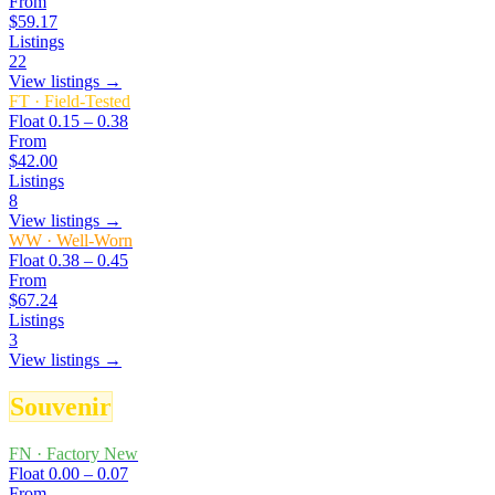
From
$59.17
Listings
22
View listings →
FT
·
Field-Tested
Float
0.15 – 0.38
From
$42.00
Listings
8
View listings →
WW
·
Well-Worn
Float
0.38 – 0.45
From
$67.24
Listings
3
View listings →
Souvenir
FN
·
Factory New
Float
0.00 – 0.07
From