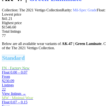
Collection:
The 2021 Vertigo Collection
Rarity:
Mil-Spec Grade
Float:
Lowest price
$41.21
Highest price
$1546.60
Total listings
77
Below are all available wear variants of
AK-47
|
Green Laminate
. C
of the The 2021 Vertigo Collection.
Standard
FN
·
Factory New
Float
0.00 – 0.07
From
$230.09
Listings
22
View listings →
MW
·
Minimal Wear
Float
0.07 – 0.15