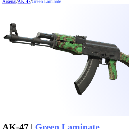
Arsenal
/
AK-47
/
Green Laminate
AK-47
|
Green Laminate