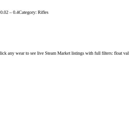
0.02
–
0.4
Category:
Rifles
lick any wear to see live Steam Market listings with full filters: float va