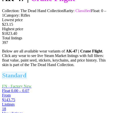
Collection:
The Dead Hand Collection
Rarity:
Classified
Float:
0
–
1
Category:
Rifles
Lowest price
$23.15
Highest price
$1823.40
Total listings
397
Below are all available wear variants of
AK-47
|
Crane Flight
.
Click any wear to see live Steam Market listings with full filters:
float value, paint seed, stickers, keychains, and price history.
This
skin is part of the The Dead Hand Collection.
Standard
FN
·
Factory New
Float
0.00 – 0.07
From
$143.75
Listings
18