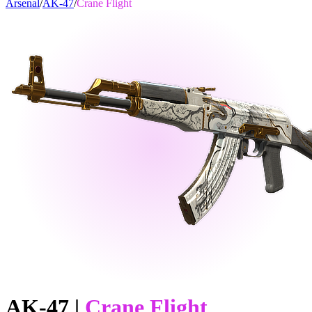
Arsenal
/
AK-47
/
Crane Flight
AK-47
|
Crane Flight