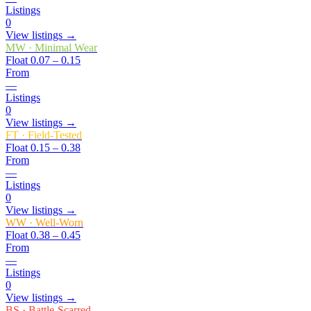
Listings
0
View listings →
MW
·
Minimal Wear
Float
0.07 – 0.15
From
—
Listings
0
View listings →
FT
·
Field-Tested
Float
0.15 – 0.38
From
—
Listings
0
View listings →
WW
·
Well-Worn
Float
0.38 – 0.45
From
—
Listings
0
View listings →
BS
·
Battle-Scarred