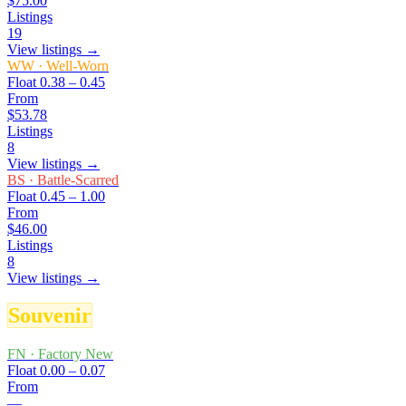
$75.00
Listings
19
View listings →
WW
·
Well-Worn
Float
0.38 – 0.45
From
$53.78
Listings
8
View listings →
BS
·
Battle-Scarred
Float
0.45 – 1.00
From
$46.00
Listings
8
View listings →
Souvenir
FN
·
Factory New
Float
0.00 – 0.07
From
—