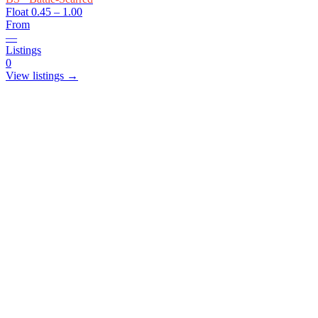
Float
0.45 – 1.00
From
—
Listings
0
View listings →