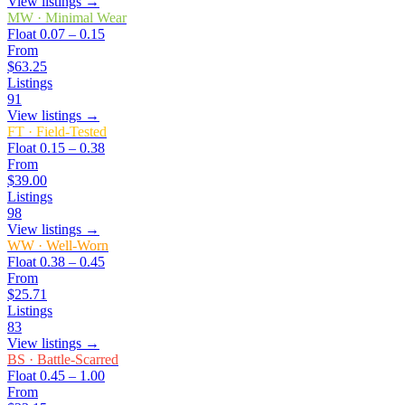
View listings →
MW
·
Minimal Wear
Float
0.07 – 0.15
From
$63.25
Listings
91
View listings →
FT
·
Field-Tested
Float
0.15 – 0.38
From
$39.00
Listings
98
View listings →
WW
·
Well-Worn
Float
0.38 – 0.45
From
$25.71
Listings
83
View listings →
BS
·
Battle-Scarred
Float
0.45 – 1.00
From