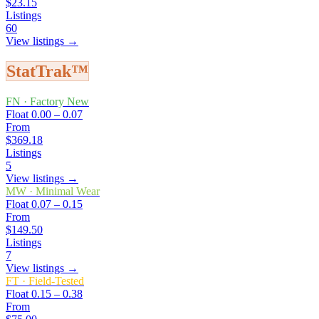
$23.15
Listings
60
View listings →
StatTrak™
FN
·
Factory New
Float
0.00 – 0.07
From
$369.18
Listings
5
View listings →
MW
·
Minimal Wear
Float
0.07 – 0.15
From
$149.50
Listings
7
View listings →
FT
·
Field-Tested
Float
0.15 – 0.38
From