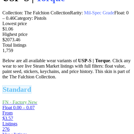
Collection:
The Falchion Collection
Rarity:
Mil-Spec Grade
Float:
0
–
0.46
Category:
Pistols
Lowest price
$1.06
Highest price
$2073.46
Total listings
1,759
Below are all available wear variants of
USP-S
|
Torque
. Click any
wear to see live Steam Market listings with full filters: float value,
paint seed, stickers, keychains, and price history.
This skin is part of
the The Falchion Collection.
Standard
FN
·
Factory New
Float
0.00 – 0.07
From
$3.57
Listings
276