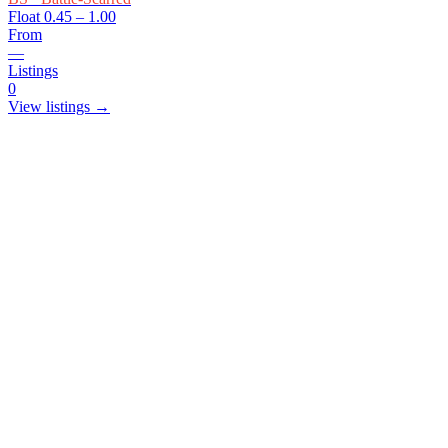
Float
0.45 – 1.00
From
—
Listings
0
View listings →