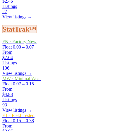
$2.46
Listings
27
View listings →
StatTrak™
FN
·
Factory New
Float
0.00 – 0.07
From
$7.64
Listings
106
View listings →
MW
·
Minimal Wear
Float
0.07 – 0.15
From
$4.83
Listings
93
View listings →
FT
·
Field-Tested
Float
0.15 – 0.38
From