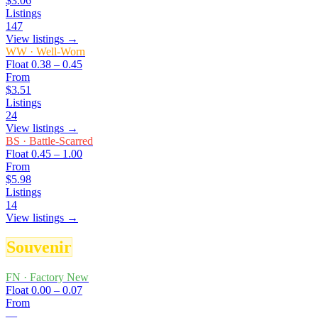
$3.06
Listings
147
View listings →
WW
·
Well-Worn
Float
0.38 – 0.45
From
$3.51
Listings
24
View listings →
BS
·
Battle-Scarred
Float
0.45 – 1.00
From
$5.98
Listings
14
View listings →
Souvenir
FN
·
Factory New
Float
0.00 – 0.07
From
—