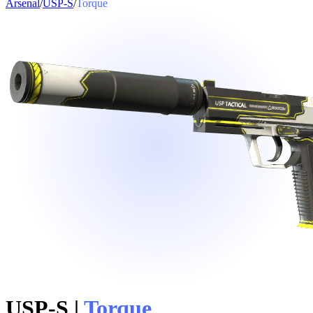
Arsenal
/
USP-S
/
Torque
USP-S
|
Torque