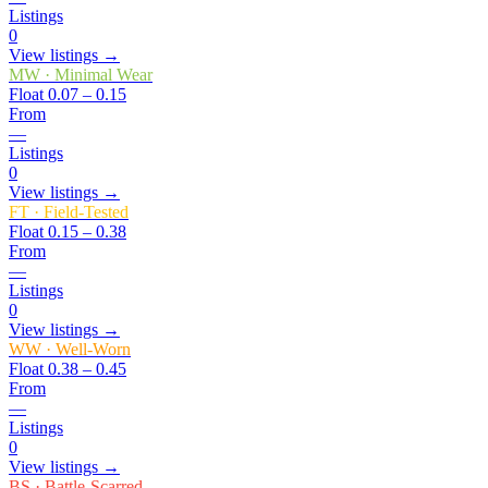
Listings
0
View listings →
MW
·
Minimal Wear
Float
0.07 – 0.15
From
—
Listings
0
View listings →
FT
·
Field-Tested
Float
0.15 – 0.38
From
—
Listings
0
View listings →
WW
·
Well-Worn
Float
0.38 – 0.45
From
—
Listings
0
View listings →
BS
·
Battle-Scarred