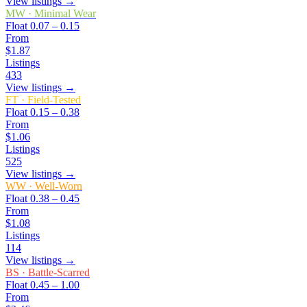
View listings →
MW
·
Minimal Wear
Float
0.07 – 0.15
From
$1.87
Listings
433
View listings →
FT
·
Field-Tested
Float
0.15 – 0.38
From
$1.06
Listings
525
View listings →
WW
·
Well-Worn
Float
0.38 – 0.45
From
$1.08
Listings
114
View listings →
BS
·
Battle-Scarred
Float
0.45 – 1.00
From