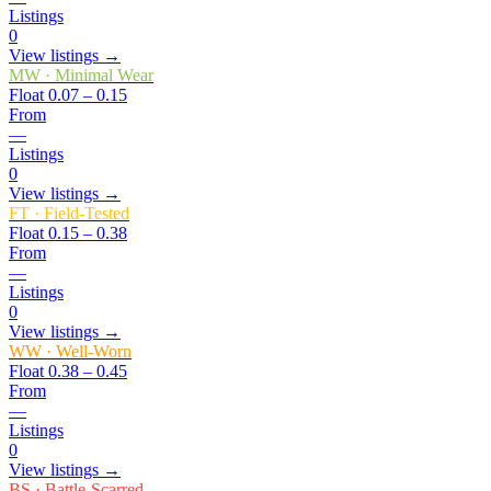
Listings
0
View listings →
MW
·
Minimal Wear
Float
0.07 – 0.15
From
—
Listings
0
View listings →
FT
·
Field-Tested
Float
0.15 – 0.38
From
—
Listings
0
View listings →
WW
·
Well-Worn
Float
0.38 – 0.45
From
—
Listings
0
View listings →
BS
·
Battle-Scarred