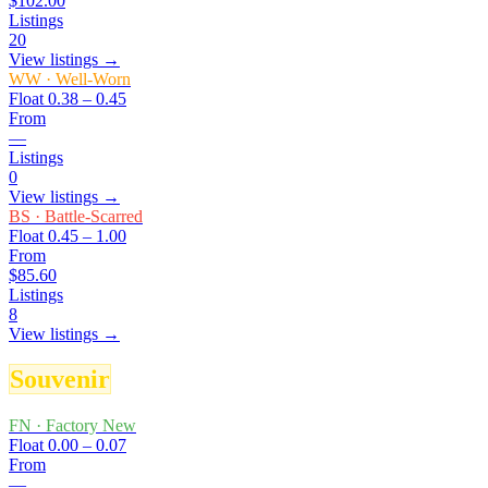
$102.00
Listings
20
View listings →
WW
·
Well-Worn
Float
0.38 – 0.45
From
—
Listings
0
View listings →
BS
·
Battle-Scarred
Float
0.45 – 1.00
From
$85.60
Listings
8
View listings →
Souvenir
FN
·
Factory New
Float
0.00 – 0.07
From
—