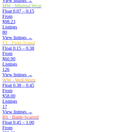
View listings →
MW
·
Minimal Wear
Float
0.07 – 0.15
From
$98.23
Listings
80
View listings →
FT
·
Field-Tested
Float
0.15 – 0.38
From
$60.90
Listings
126
View listings →
WW
·
Well-Worn
Float
0.38 – 0.45
From
$58.00
Listings
17
View listings →
BS
·
Battle-Scarred
Float
0.45 – 1.00
From