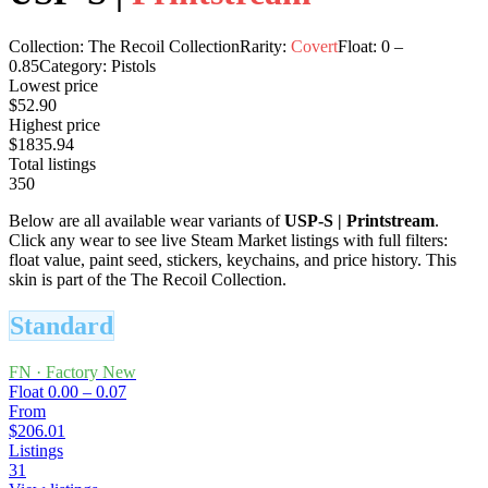
Collection:
The Recoil Collection
Rarity:
Covert
Float:
0
–
0.85
Category:
Pistols
Lowest price
$52.90
Highest price
$1835.94
Total listings
350
Below are all available wear variants of
USP-S
|
Printstream
.
Click any wear to see live Steam Market listings with full filters:
float value, paint seed, stickers, keychains, and price history.
This
skin is part of the The Recoil Collection.
Standard
FN
·
Factory New
Float
0.00 – 0.07
From
$206.01
Listings
31