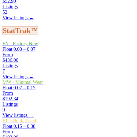
$52.90
Listings
52
View listings →
StatTrak™
FN
·
Factory New
Float
0.00 – 0.07
From
$436.00
Listings
7
View listings →
MW
·
Minimal Wear
Float
0.07 – 0.15
From
$192.34
Listings
9
View listings →
FT
·
Field-Tested
Float
0.15 – 0.38
From