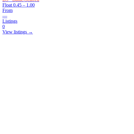
Float
0.45 – 1.00
From
—
Listings
0
View listings →