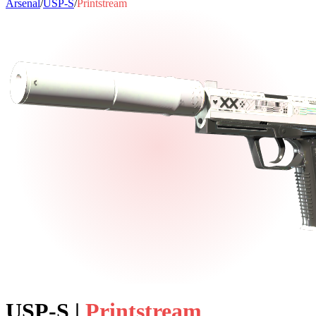
Arsenal
/
USP-S
/
Printstream
USP-S
|
Printstream