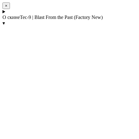
×
О скине
Tec-9 | Blast From the Past (Factory New)
▾