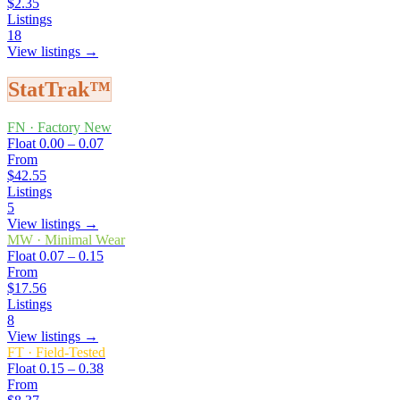
$2.35
Listings
18
View listings →
StatTrak™
FN
·
Factory New
Float
0.00 – 0.07
From
$42.55
Listings
5
View listings →
MW
·
Minimal Wear
Float
0.07 – 0.15
From
$17.56
Listings
8
View listings →
FT
·
Field-Tested
Float
0.15 – 0.38
From