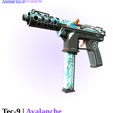
Arsenal
/
Tec-9
/
Avalanche
Tec-9
|
Avalanche