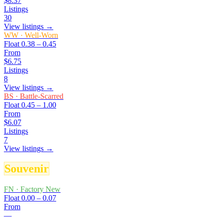
$8.37
Listings
30
View listings →
WW
·
Well-Worn
Float
0.38 – 0.45
From
$6.75
Listings
8
View listings →
BS
·
Battle-Scarred
Float
0.45 – 1.00
From
$6.07
Listings
7
View listings →
Souvenir
FN
·
Factory New
Float
0.00 – 0.07
From
—