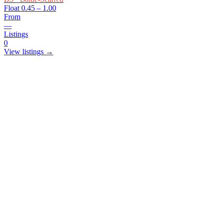
Float
0.45 – 1.00
From
—
Listings
0
View listings →