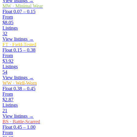
View listings →
MW
·
Minimal Wear
Float
0.07 – 0.15
From
$8.05
Listings
32
View listings →
FT
·
Field-Tested
Float
0.15 – 0.38
From
$3.92
Listings
54
View listings →
WW
·
Well-Worn
Float
0.38 – 0.45
From
$2.87
Listings
21
View listings →
BS
·
Battle-Scarred
Float
0.45 – 1.00
From