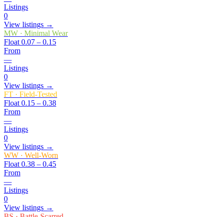
Listings
0
View listings →
MW
·
Minimal Wear
Float
0.07 – 0.15
From
—
Listings
0
View listings →
FT
·
Field-Tested
Float
0.15 – 0.38
From
—
Listings
0
View listings →
WW
·
Well-Worn
Float
0.38 – 0.45
From
—
Listings
0
View listings →
BS
·
Battle-Scarred