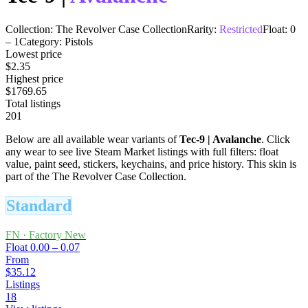
Collection:
The Revolver Case Collection
Rarity:
Restricted
Float:
0
–
1
Category:
Pistols
Lowest price
$2.35
Highest price
$1769.65
Total listings
201
Below are all available wear variants of
Tec-9
|
Avalanche
. Click
any wear to see live Steam Market listings with full filters: float
value, paint seed, stickers, keychains, and price history.
This skin is
part of the The Revolver Case Collection.
Standard
FN
·
Factory New
Float
0.00 – 0.07
From
$35.12
Listings
18