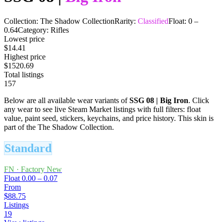
Collection:
The Shadow Collection
Rarity:
Classified
Float:
0
–
0.64
Category:
Rifles
Lowest price
$14.41
Highest price
$1520.69
Total listings
157
Below are all available wear variants of
SSG 08
|
Big Iron
. Click
any wear to see live Steam Market listings with full filters: float
value, paint seed, stickers, keychains, and price history.
This skin is
part of the The Shadow Collection.
Standard
FN
·
Factory New
Float
0.00 – 0.07
From
$88.75
Listings
19