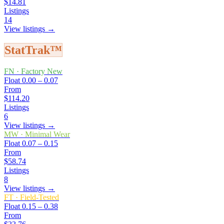
$14.81
Listings
14
View listings →
StatTrak™
FN
·
Factory New
Float
0.00 – 0.07
From
$114.20
Listings
6
View listings →
MW
·
Minimal Wear
Float
0.07 – 0.15
From
$58.74
Listings
8
View listings →
FT
·
Field-Tested
Float
0.15 – 0.38
From