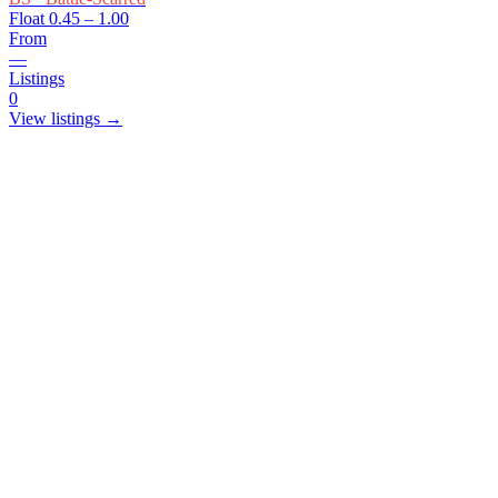
Float
0.45 – 1.00
From
—
Listings
0
View listings →