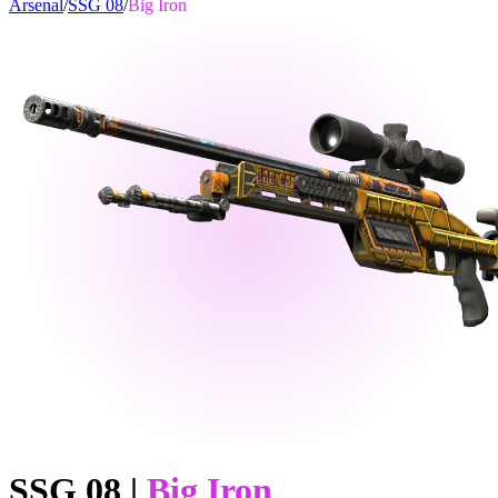
Arsenal
/
SSG 08
/
Big Iron
SSG 08
|
Big Iron