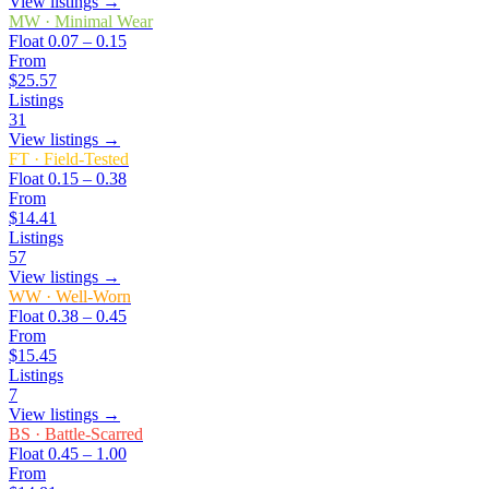
View listings →
MW
·
Minimal Wear
Float
0.07 – 0.15
From
$25.57
Listings
31
View listings →
FT
·
Field-Tested
Float
0.15 – 0.38
From
$14.41
Listings
57
View listings →
WW
·
Well-Worn
Float
0.38 – 0.45
From
$15.45
Listings
7
View listings →
BS
·
Battle-Scarred
Float
0.45 – 1.00
From