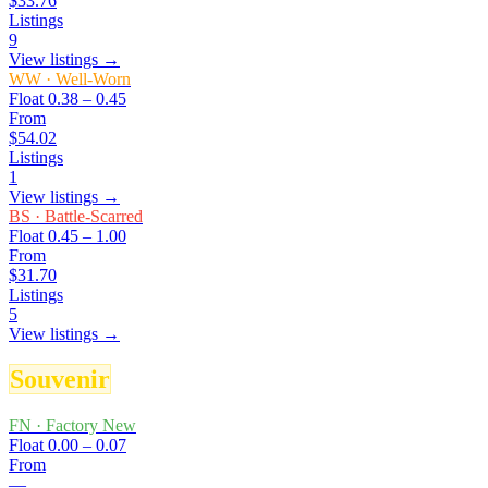
$33.76
Listings
9
View listings →
WW
·
Well-Worn
Float
0.38 – 0.45
From
$54.02
Listings
1
View listings →
BS
·
Battle-Scarred
Float
0.45 – 1.00
From
$31.70
Listings
5
View listings →
Souvenir
FN
·
Factory New
Float
0.00 – 0.07
From
—