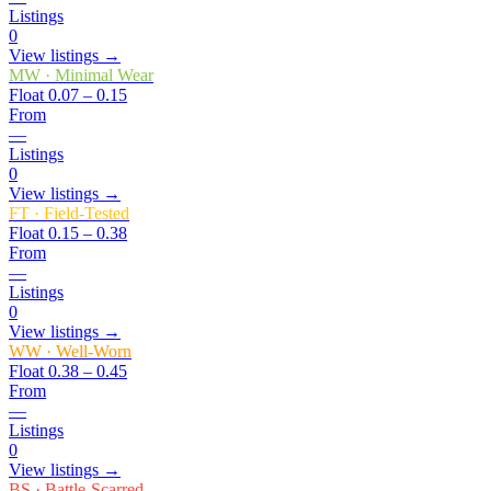
Listings
0
View listings →
MW
·
Minimal Wear
Float
0.07 – 0.15
From
—
Listings
0
View listings →
FT
·
Field-Tested
Float
0.15 – 0.38
From
—
Listings
0
View listings →
WW
·
Well-Worn
Float
0.38 – 0.45
From
—
Listings
0
View listings →
BS
·
Battle-Scarred