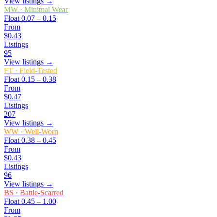
View listings →
MW
·
Minimal Wear
Float
0.07 – 0.15
From
$0.43
Listings
95
View listings →
FT
·
Field-Tested
Float
0.15 – 0.38
From
$0.47
Listings
207
View listings →
WW
·
Well-Worn
Float
0.38 – 0.45
From
$0.43
Listings
96
View listings →
BS
·
Battle-Scarred
Float
0.45 – 1.00
From