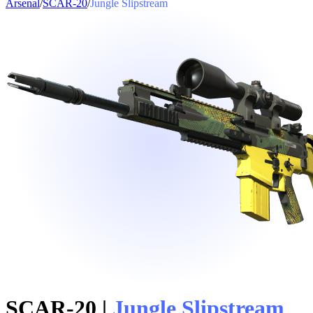
Arsenal
/
SCAR-20
/
Jungle Slipstream
SCAR-20
|
Jungle Slipstream