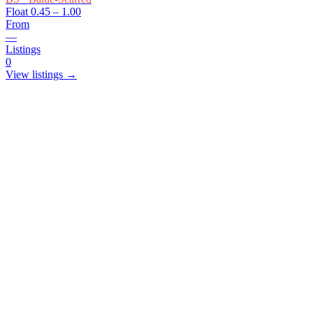
Float
0.45 – 1.00
From
—
Listings
0
View listings →