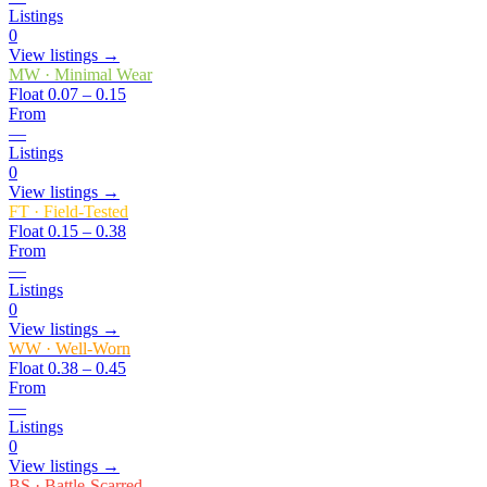
Listings
0
View listings →
MW
·
Minimal Wear
Float
0.07 – 0.15
From
—
Listings
0
View listings →
FT
·
Field-Tested
Float
0.15 – 0.38
From
—
Listings
0
View listings →
WW
·
Well-Worn
Float
0.38 – 0.45
From
—
Listings
0
View listings →
BS
·
Battle-Scarred