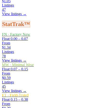
$1.05
Listings
47
View listings →
StatTrak™
FN
·
Factory New
Float
0.00 – 0.07
From
$1.34
Listings
78
View listings →
MW
·
Minimal Wear
Float
0.07 – 0.15
From
$0.59
Listings
45
View listings →
FT
·
Field-Tested
Float
0.15 – 0.38
From