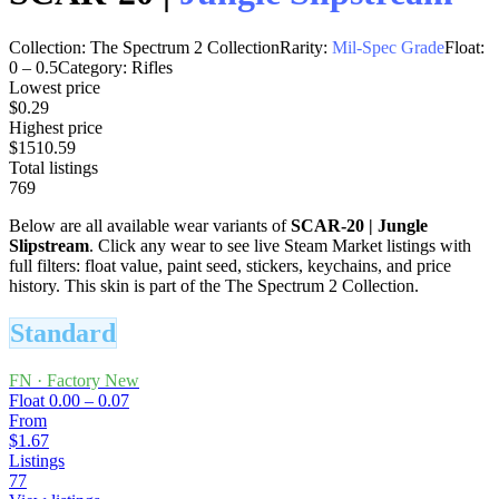
Collection:
The Spectrum 2 Collection
Rarity:
Mil-Spec Grade
Float:
0
–
0.5
Category:
Rifles
Lowest price
$0.29
Highest price
$1510.59
Total listings
769
Below are all available wear variants of
SCAR-20
|
Jungle
Slipstream
. Click any wear to see live Steam Market listings with
full filters: float value, paint seed, stickers, keychains, and price
history.
This skin is part of the The Spectrum 2 Collection.
Standard
FN
·
Factory New
Float
0.00 – 0.07
From
$1.67
Listings
77