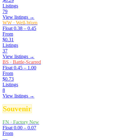
$0.29
Listings
79
View listings →
WW
·
Well-Worn
Float
0.38 – 0.45
From
$0.31
Listings
37
View listings →
BS
·
Battle-Scarred
Float
0.45 – 1.00
From
$0.73
Listings
8
View listings →
Souvenir
FN
·
Factory New
Float
0.00 – 0.07
From
—