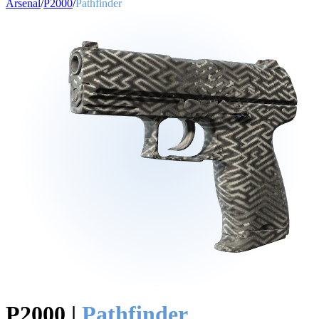
Arsenal
/
P2000
/
Pathfinder
P2000
|
Pathfinder