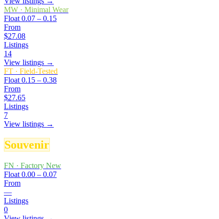
View listings →
MW
·
Minimal Wear
Float
0.07 – 0.15
From
$27.08
Listings
14
View listings →
FT
·
Field-Tested
Float
0.15 – 0.38
From
$27.65
Listings
7
View listings →
Souvenir
FN
·
Factory New
Float
0.00 – 0.07
From
—
Listings
0
View listings →