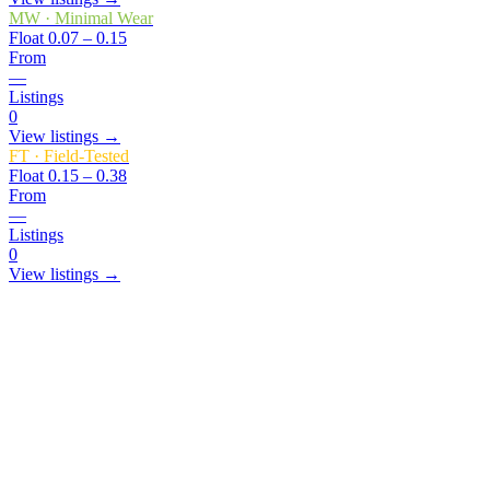
MW
·
Minimal Wear
Float
0.07 – 0.15
From
—
Listings
0
View listings →
FT
·
Field-Tested
Float
0.15 – 0.38
From
—
Listings
0
View listings →