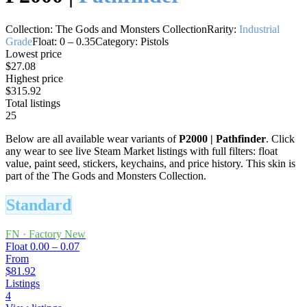
Collection:
The Gods and Monsters Collection
Rarity:
Industrial
Grade
Float:
0
–
0.35
Category:
Pistols
Lowest price
$27.08
Highest price
$315.92
Total listings
25
Below are all available wear variants of
P2000
|
Pathfinder
. Click
any wear to see live Steam Market listings with full filters: float
value, paint seed, stickers, keychains, and price history.
This skin is
part of the The Gods and Monsters Collection.
Standard
FN
·
Factory New
Float
0.00 – 0.07
From
$81.92
Listings
4