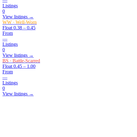
—
Listings
0
View listings →
WW
·
Well-Worn
Float
0.38 – 0.45
From
—
Listings
0
View listings →
BS
·
Battle-Scarred
Float
0.45 – 1.00
From
—
Listings
0
View listings →