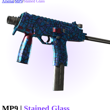
Arsenal
/
MP9
/
Stained Glass
MP9
|
Stained Glass