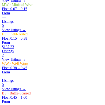
View listings →
MW
·
Minimal Wear
Float
0.07 – 0.15
From
—
Listings
0
View listings →
FT
·
Field-Tested
Float
0.15 – 0.38
From
$187.23
Listings
2
View listings →
WW
·
Well-Worn
Float
0.38 – 0.45
From
—
Listings
0
View listings →
BS
·
Battle-Scarred
Float
0.45 – 1.00
From