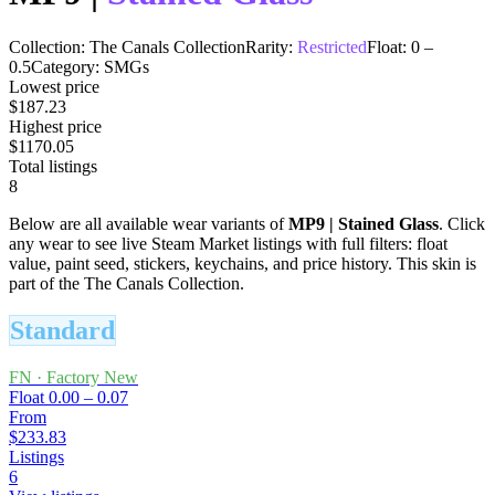
Collection:
The Canals Collection
Rarity:
Restricted
Float:
0
–
0.5
Category:
SMGs
Lowest price
$187.23
Highest price
$1170.05
Total listings
8
Below are all available wear variants of
MP9
|
Stained Glass
. Click
any wear to see live Steam Market listings with full filters: float
value, paint seed, stickers, keychains, and price history.
This skin is
part of the The Canals Collection.
Standard
FN
·
Factory New
Float
0.00 – 0.07
From
$233.83
Listings
6