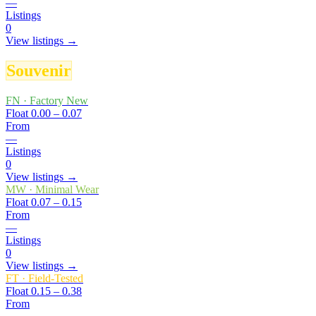
—
Listings
0
View listings →
Souvenir
FN
·
Factory New
Float
0.00 – 0.07
From
—
Listings
0
View listings →
MW
·
Minimal Wear
Float
0.07 – 0.15
From
—
Listings
0
View listings →
FT
·
Field-Tested
Float
0.15 – 0.38
From