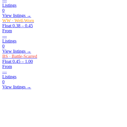
—
Listings
0
View listings →
WW
·
Well-Worn
Float
0.38 – 0.45
From
—
Listings
0
View listings →
BS
·
Battle-Scarred
Float
0.45 – 1.00
From
—
Listings
0
View listings →