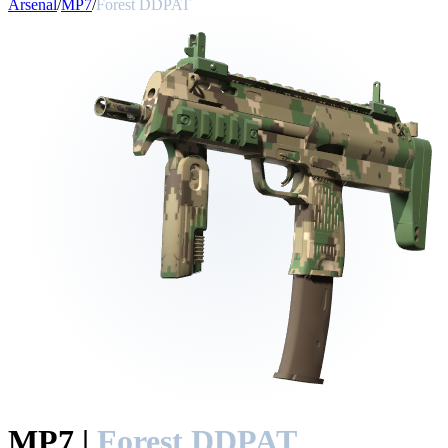
Arsenal
/
MP7
/
Forest DDPAT
MP7
|
Forest DDPAT