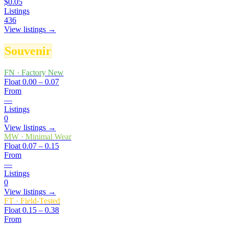
$0.05
Listings
436
View listings →
Souvenir
FN
·
Factory New
Float
0.00 – 0.07
From
—
Listings
0
View listings →
MW
·
Minimal Wear
Float
0.07 – 0.15
From
—
Listings
0
View listings →
FT
·
Field-Tested
Float
0.15 – 0.38
From