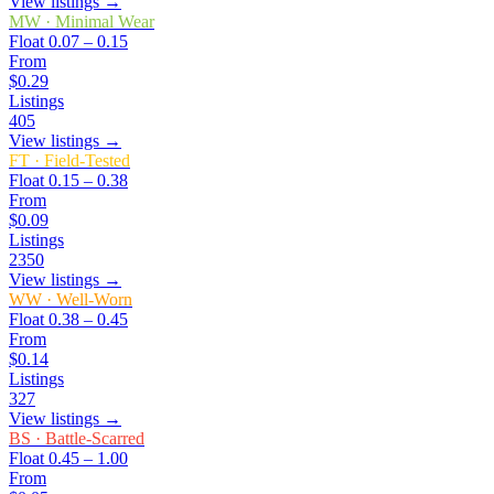
View listings →
MW
·
Minimal Wear
Float
0.07 – 0.15
From
$0.29
Listings
405
View listings →
FT
·
Field-Tested
Float
0.15 – 0.38
From
$0.09
Listings
2350
View listings →
WW
·
Well-Worn
Float
0.38 – 0.45
From
$0.14
Listings
327
View listings →
BS
·
Battle-Scarred
Float
0.45 – 1.00
From