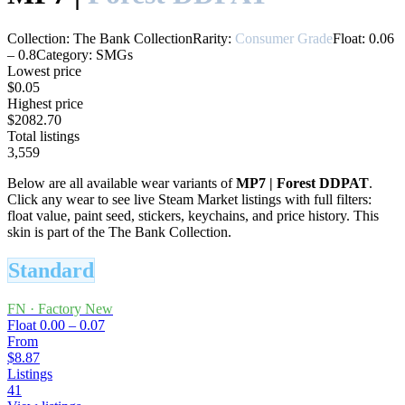
Collection:
The Bank Collection
Rarity:
Consumer Grade
Float:
0.06
–
0.8
Category:
SMGs
Lowest price
$0.05
Highest price
$2082.70
Total listings
3,559
Below are all available wear variants of
MP7
|
Forest DDPAT
.
Click any wear to see live Steam Market listings with full filters:
float value, paint seed, stickers, keychains, and price history.
This
skin is part of the The Bank Collection.
Standard
FN
·
Factory New
Float
0.00 – 0.07
From
$8.87
Listings
41