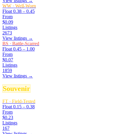
View listings →
WW
·
Well-Worn
Float
0.38 – 0.45
From
$0.09
Listings
2673
View listings →
BS
·
Battle-Scarred
Float
0.45 – 1.00
From
$0.07
Listings
1859
View listings →
Souvenir
FT
·
Field-Tested
Float
0.15 – 0.38
From
$0.23
Listings
167
View listings →