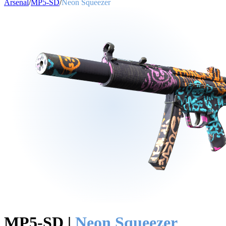
Arsenal
/
MP5-SD
/
Neon Squeezer
MP5-SD
|
Neon Squeezer