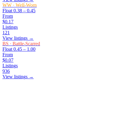
WW
·
Well-Worn
Float
0.38 – 0.45
From
$0.17
Listings
121
View listings →
BS
·
Battle-Scarred
Float
0.45 – 1.00
From
$0.07
Listings
936
View listings →