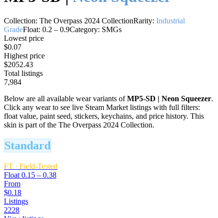
Collection:
The Overpass 2024 Collection
Rarity:
Industrial
Grade
Float:
0.2
–
0.9
Category:
SMGs
Lowest price
$0.07
Highest price
$2052.43
Total listings
7,984
Below are all available wear variants of
MP5-SD
|
Neon Squeezer
.
Click any wear to see live Steam Market listings with full filters:
float value, paint seed, stickers, keychains, and price history.
This
skin is part of the The Overpass 2024 Collection.
Standard
FT
·
Field-Tested
Float
0.15 – 0.38
From
$0.18
Listings
2228