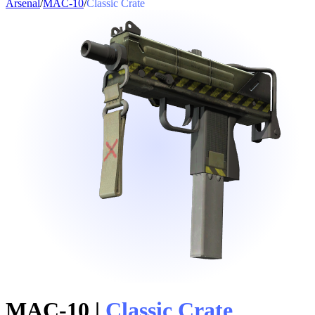
Arsenal
/
MAC-10
/
Classic Crate
MAC-10
|
Classic Crate