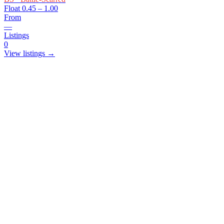
Float
0.45 – 1.00
From
—
Listings
0
View listings →