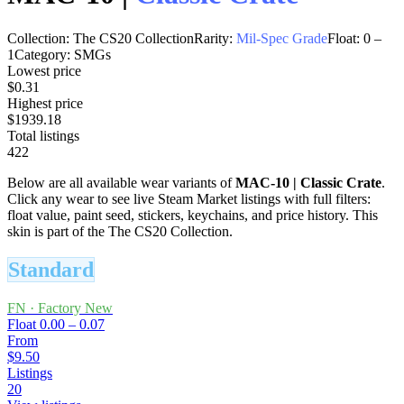
Collection:
The CS20 Collection
Rarity:
Mil-Spec Grade
Float:
0
–
1
Category:
SMGs
Lowest price
$0.31
Highest price
$1939.18
Total listings
422
Below are all available wear variants of
MAC-10
|
Classic Crate
.
Click any wear to see live Steam Market listings with full filters:
float value, paint seed, stickers, keychains, and price history.
This
skin is part of the The CS20 Collection.
Standard
FN
·
Factory New
Float
0.00 – 0.07
From
$9.50
Listings
20