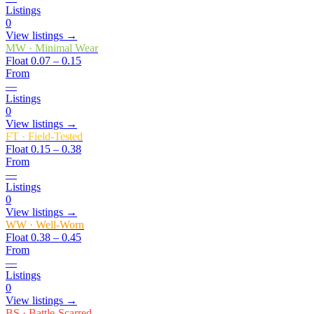
Listings
0
View listings →
MW
·
Minimal Wear
Float
0.07 – 0.15
From
—
Listings
0
View listings →
FT
·
Field-Tested
Float
0.15 – 0.38
From
—
Listings
0
View listings →
WW
·
Well-Worn
Float
0.38 – 0.45
From
—
Listings
0
View listings →
BS
·
Battle-Scarred