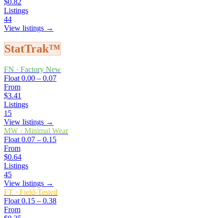
$0.82
Listings
44
View listings →
StatTrak™
FN
·
Factory New
Float
0.00 – 0.07
From
$3.41
Listings
15
View listings →
MW
·
Minimal Wear
Float
0.07 – 0.15
From
$0.64
Listings
45
View listings →
FT
·
Field-Tested
Float
0.15 – 0.38
From