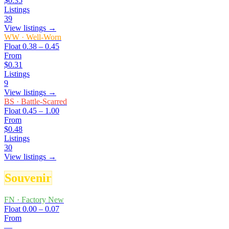
$0.35
Listings
39
View listings →
WW
·
Well-Worn
Float
0.38 – 0.45
From
$0.31
Listings
9
View listings →
BS
·
Battle-Scarred
Float
0.45 – 1.00
From
$0.48
Listings
30
View listings →
Souvenir
FN
·
Factory New
Float
0.00 – 0.07
From
—