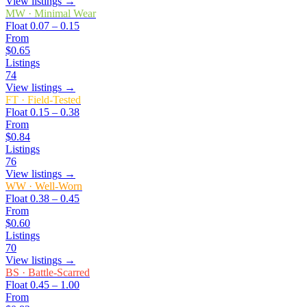
View listings →
MW
·
Minimal Wear
Float
0.07 – 0.15
From
$0.65
Listings
74
View listings →
FT
·
Field-Tested
Float
0.15 – 0.38
From
$0.84
Listings
76
View listings →
WW
·
Well-Worn
Float
0.38 – 0.45
From
$0.60
Listings
70
View listings →
BS
·
Battle-Scarred
Float
0.45 – 1.00
From