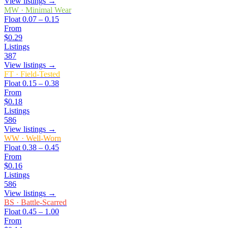
View listings →
MW
·
Minimal Wear
Float
0.07 – 0.15
From
$0.29
Listings
387
View listings →
FT
·
Field-Tested
Float
0.15 – 0.38
From
$0.18
Listings
586
View listings →
WW
·
Well-Worn
Float
0.38 – 0.45
From
$0.16
Listings
586
View listings →
BS
·
Battle-Scarred
Float
0.45 – 1.00
From