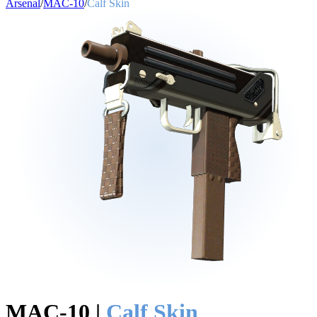
Arsenal
/
MAC-10
/
Calf Skin
MAC-10
|
Calf Skin