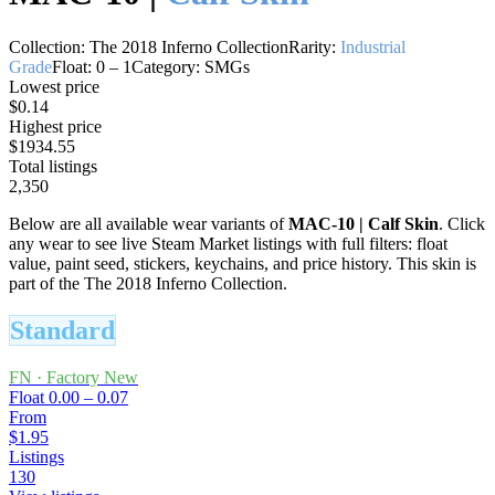
Collection:
The 2018 Inferno Collection
Rarity:
Industrial
Grade
Float:
0
–
1
Category:
SMGs
Lowest price
$0.14
Highest price
$1934.55
Total listings
2,350
Below are all available wear variants of
MAC-10
|
Calf Skin
. Click
any wear to see live Steam Market listings with full filters: float
value, paint seed, stickers, keychains, and price history.
This skin is
part of the The 2018 Inferno Collection.
Standard
FN
·
Factory New
Float
0.00 – 0.07
From
$1.95
Listings
130