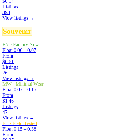
$0.14
Listings
393
View listings →
Souvenir
FN
·
Factory New
Float
0.00 – 0.07
From
$6.61
Listings
26
View listings →
MW
·
Minimal Wear
Float
0.07 – 0.15
From
$1.46
Listings
47
View listings →
FT
·
Field-Tested
Float
0.15 – 0.38
From