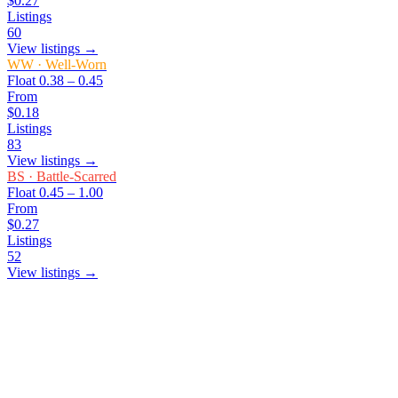
$0.27
Listings
60
View listings →
WW
·
Well-Worn
Float
0.38 – 0.45
From
$0.18
Listings
83
View listings →
BS
·
Battle-Scarred
Float
0.45 – 1.00
From
$0.27
Listings
52
View listings →