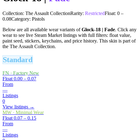
Collection:
The Assault Collection
Rarity:
Restricted
Float:
0
–
0.08
Category:
Pistols
Below are all available wear variants of
Glock-18
|
Fade
. Click any
wear to see live Steam Market listings with full filters: float value,
paint seed, stickers, keychains, and price history.
This skin is part of
the The Assault Collection.
Standard
FN
·
Factory New
Float
0.00 – 0.07
From
—
Listings
0
View listings →
MW
·
Minimal Wear
Float
0.07 – 0.15
From
—
Listings