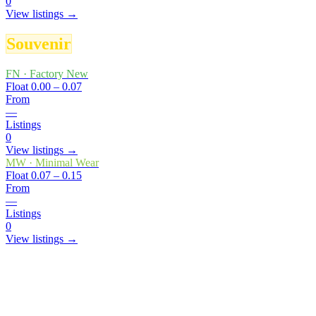
0
View listings →
Souvenir
FN
·
Factory New
Float
0.00 – 0.07
From
—
Listings
0
View listings →
MW
·
Minimal Wear
Float
0.07 – 0.15
From
—
Listings
0
View listings →