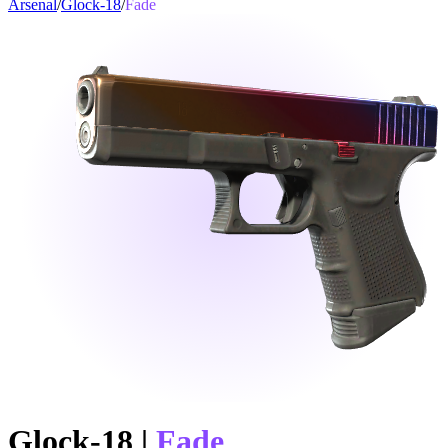
Arsenal
/
Glock-18
/
Fade
Glock-18
|
Fade