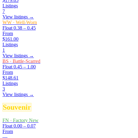
$179.65
Listings
7
View listings →
WW
·
Well-Worn
Float
0.38 – 0.45
From
$161.00
Listings
1
View listings →
BS
·
Battle-Scarred
Float
0.45 – 1.00
From
$148.61
Listings
3
View listings →
Souvenir
FN
·
Factory New
Float
0.00 – 0.07
From
—