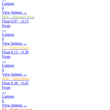
Listings
0
View listings →
MW
·
Minimal Wear
Float
0.07 – 0.15
From
—
Listings
0
View listings →
FT
·
Field-Tested
Float
0.15 – 0.38
From
—
Listings
0
View listings →
WW
·
Well-Worn
Float
0.38 – 0.45
From
—
Listings
0
View listings →
BS
·
Battle-Scarred