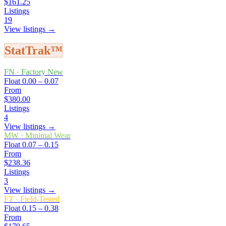
$161.25
Listings
19
View listings →
StatTrak™
FN
·
Factory New
Float
0.00 – 0.07
From
$380.00
Listings
4
View listings →
MW
·
Minimal Wear
Float
0.07 – 0.15
From
$238.36
Listings
3
View listings →
FT
·
Field-Tested
Float
0.15 – 0.38
From