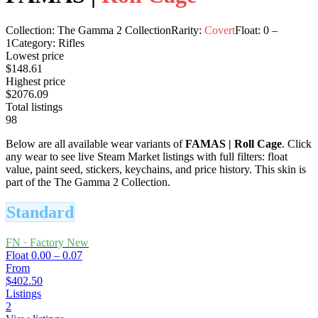
Collection:
The Gamma 2 Collection
Rarity:
Covert
Float:
0
–
1
Category:
Rifles
Lowest price
$148.61
Highest price
$2076.09
Total listings
98
Below are all available wear variants of
FAMAS
|
Roll Cage
. Click
any wear to see live Steam Market listings with full filters: float
value, paint seed, stickers, keychains, and price history.
This skin is
part of the The Gamma 2 Collection.
Standard
FN
·
Factory New
Float
0.00 – 0.07
From
$402.50
Listings
2