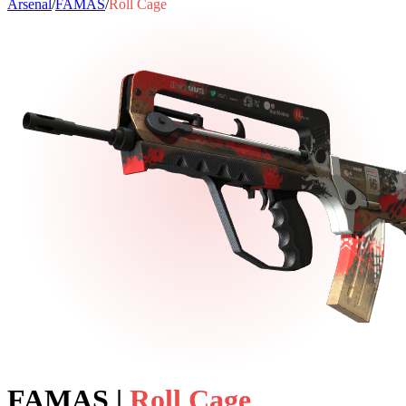
Arsenal
/
FAMAS
/
Roll Cage
FAMAS
|
Roll Cage