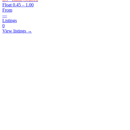
Float
0.45 – 1.00
From
—
Listings
0
View listings →