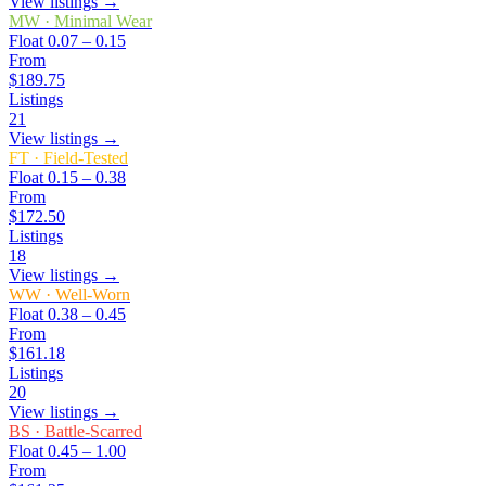
View listings →
MW
·
Minimal Wear
Float
0.07 – 0.15
From
$189.75
Listings
21
View listings →
FT
·
Field-Tested
Float
0.15 – 0.38
From
$172.50
Listings
18
View listings →
WW
·
Well-Worn
Float
0.38 – 0.45
From
$161.18
Listings
20
View listings →
BS
·
Battle-Scarred
Float
0.45 – 1.00
From