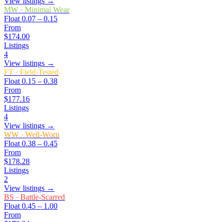
View listings →
MW
·
Minimal Wear
Float
0.07 – 0.15
From
$174.00
Listings
4
View listings →
FT
·
Field-Tested
Float
0.15 – 0.38
From
$177.16
Listings
4
View listings →
WW
·
Well-Worn
Float
0.38 – 0.45
From
$178.28
Listings
2
View listings →
BS
·
Battle-Scarred
Float
0.45 – 1.00
From