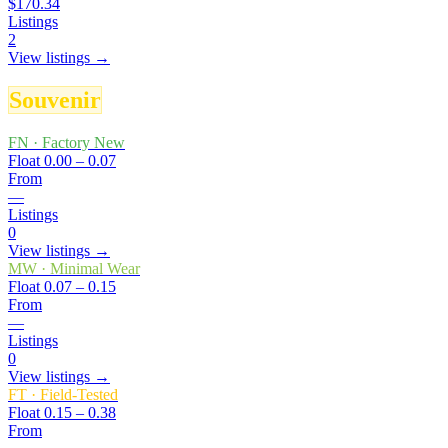
$170.34
Listings
2
View listings →
Souvenir
FN
·
Factory New
Float
0.00 – 0.07
From
—
Listings
0
View listings →
MW
·
Minimal Wear
Float
0.07 – 0.15
From
—
Listings
0
View listings →
FT
·
Field-Tested
Float
0.15 – 0.38
From