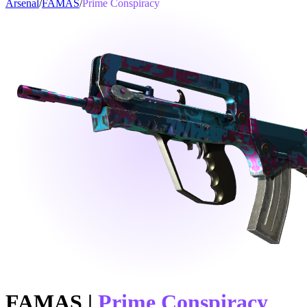
Arsenal
/
FAMAS
/
Prime Conspiracy
FAMAS
|
Prime Conspiracy