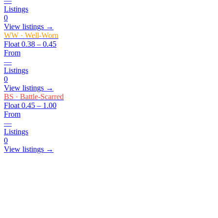
—
Listings
0
View listings →
WW
·
Well-Worn
Float
0.38 – 0.45
From
—
Listings
0
View listings →
BS
·
Battle-Scarred
Float
0.45 – 1.00
From
—
Listings
0
View listings →