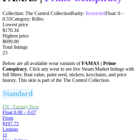
Collection:
The Control Collection
Rarity:
Restricted
Float:
0
–
0.55
Category:
Rifles
Lowest price
$170.34
Highest price
$699.00
Total listings
23
Below are all available wear variants of
FAMAS
|
Prime
Conspiracy
. Click any wear to see live Steam Market listings with
full filters: float value, paint seed, stickers, keychains, and price
history.
This skin is part of the The Control Collection.
Standard
FN
·
Factory New
Float
0.00 – 0.07
From
$197.75
Listings
11