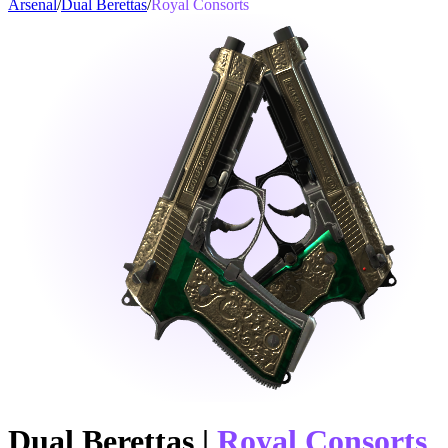
Arsenal
/
Dual Berettas
/
Royal Consorts
Dual Berettas
|
Royal Consorts