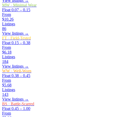
View listings →
MW
·
Minimal Wear
Float
0.07 – 0.15
From
$10.26
Listings
86
View listings →
FT
·
Field-Tested
Float
0.15 – 0.38
From
$6.18
Listings
184
View listings →
WW
·
Well-Worn
Float
0.38 – 0.45
From
$5.68
Listings
143
View listings →
BS
·
Battle-Scarred
Float
0.45 – 1.00
From