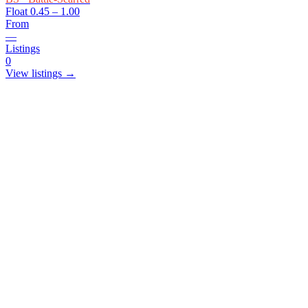
Float
0.45 – 1.00
From
—
Listings
0
View listings →