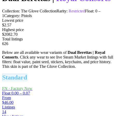
Collection:
The Glove Collection
Rarity:
Restricted
Float:
0
–
1
Category:
Pistols
Lowest price
$2.57
Highest price
$2082.70
Total listings
626
Below are all available wear variants of
Dual Berettas
|
Royal
Consorts
. Click any wear to see live Steam Market listings with full
filters: float value, paint seed, stickers, keychains, and price history.
This skin is part of the The Glove Collection.
Standard
FN
·
Factory New
Float
0.00 – 0.07
From
$46.00
Listings
14