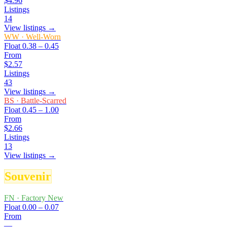
$4.96
Listings
14
View listings →
WW
·
Well-Worn
Float
0.38 – 0.45
From
$2.57
Listings
43
View listings →
BS
·
Battle-Scarred
Float
0.45 – 1.00
From
$2.66
Listings
13
View listings →
Souvenir
FN
·
Factory New
Float
0.00 – 0.07
From
—