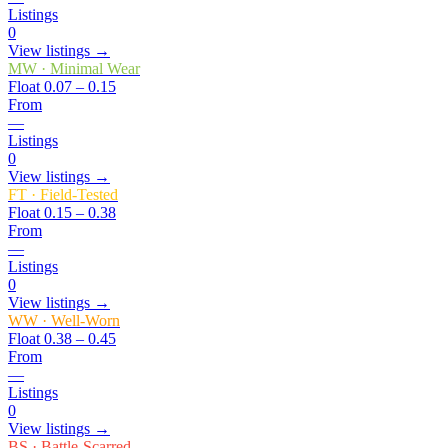
Listings
0
View listings →
MW
·
Minimal Wear
Float
0.07 – 0.15
From
—
Listings
0
View listings →
FT
·
Field-Tested
Float
0.15 – 0.38
From
—
Listings
0
View listings →
WW
·
Well-Worn
Float
0.38 – 0.45
From
—
Listings
0
View listings →
BS
·
Battle-Scarred