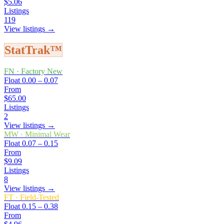
$5.06
Listings
119
View listings →
StatTrak™
FN
·
Factory New
Float
0.00 – 0.07
From
$65.00
Listings
2
View listings →
MW
·
Minimal Wear
Float
0.07 – 0.15
From
$9.09
Listings
8
View listings →
FT
·
Field-Tested
Float
0.15 – 0.38
From