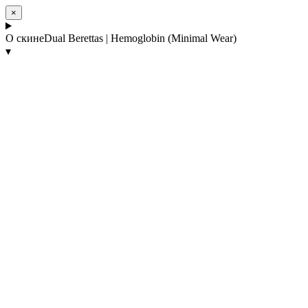
×
О скине
Dual Berettas | Hemoglobin (Minimal Wear)
▾