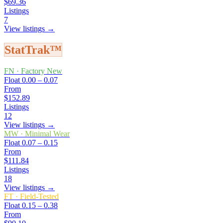
$69.36
Listings
7
View listings →
StatTrak™
FN
·
Factory New
Float
0.00 – 0.07
From
$152.89
Listings
12
View listings →
MW
·
Minimal Wear
Float
0.07 – 0.15
From
$111.84
Listings
18
View listings →
FT
·
Field-Tested
Float
0.15 – 0.38
From