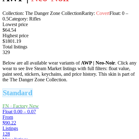
Collection:
The Danger Zone Collection
Rarity:
Covert
Float:
0
–
0.5
Category:
Rifles
Lowest price
$64.54
Highest price
$1801.19
Total listings
329
Below are all available wear variants of
AWP
|
Neo-Noir
. Click any
wear to see live Steam Market listings with full filters: float value,
paint seed, stickers, keychains, and price history.
This skin is part of
the The Danger Zone Collection.
Standard
FN
·
Factory New
Float
0.00 – 0.07
From
$90.22
Listings
128