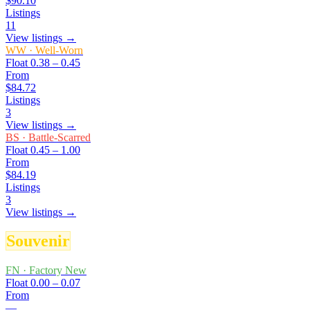
$90.10
Listings
11
View listings →
WW
·
Well-Worn
Float
0.38 – 0.45
From
$84.72
Listings
3
View listings →
BS
·
Battle-Scarred
Float
0.45 – 1.00
From
$84.19
Listings
3
View listings →
Souvenir
FN
·
Factory New
Float
0.00 – 0.07
From
—