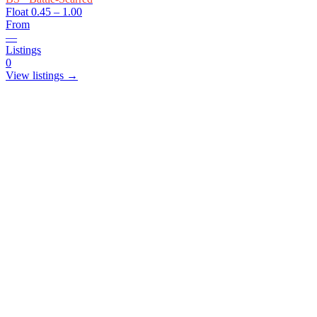
Float
0.45 – 1.00
From
—
Listings
0
View listings →