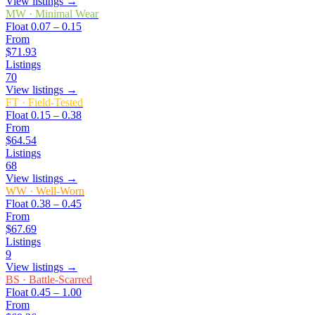
View listings →
MW
·
Minimal Wear
Float
0.07 – 0.15
From
$71.93
Listings
70
View listings →
FT
·
Field-Tested
Float
0.15 – 0.38
From
$64.54
Listings
68
View listings →
WW
·
Well-Worn
Float
0.38 – 0.45
From
$67.69
Listings
9
View listings →
BS
·
Battle-Scarred
Float
0.45 – 1.00
From