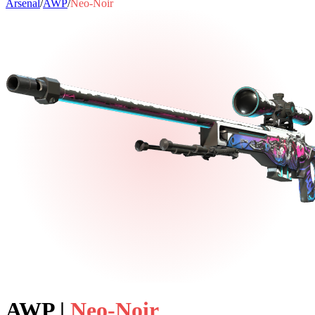
Arsenal
/
AWP
/
Neo-Noir
AWP
|
Neo-Noir