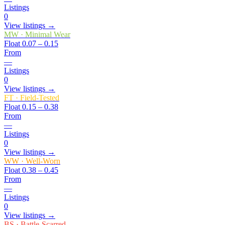
Listings
0
View listings →
MW
·
Minimal Wear
Float
0.07 – 0.15
From
—
Listings
0
View listings →
FT
·
Field-Tested
Float
0.15 – 0.38
From
—
Listings
0
View listings →
WW
·
Well-Worn
Float
0.38 – 0.45
From
—
Listings
0
View listings →
BS
·
Battle-Scarred