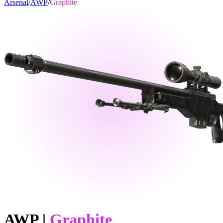
Arsenal
/
AWP
/
Graphite
AWP
|
Graphite