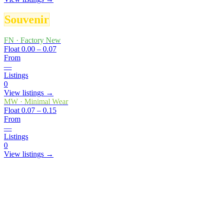
Souvenir
FN
·
Factory New
Float
0.00 – 0.07
From
—
Listings
0
View listings →
MW
·
Minimal Wear
Float
0.07 – 0.15
From
—
Listings
0
View listings →