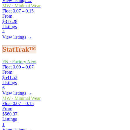
View listings →
MW
·
Minimal Wear
Float
0.07 – 0.15
From
$317.28
Listings
4
View listings →
StatTrak™
FN
·
Factory New
Float
0.00 – 0.07
From
$541.53
Listings
6
View listings →
MW
·
Minimal Wear
Float
0.07 – 0.15
From
$560.37
Listings
1
View listings →