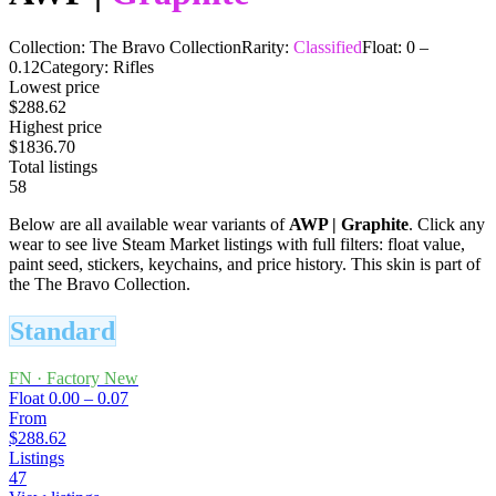
Collection:
The Bravo Collection
Rarity:
Classified
Float:
0
–
0.12
Category:
Rifles
Lowest price
$288.62
Highest price
$1836.70
Total listings
58
Below are all available wear variants of
AWP
|
Graphite
. Click any
wear to see live Steam Market listings with full filters: float value,
paint seed, stickers, keychains, and price history.
This skin is part of
the The Bravo Collection.
Standard
FN
·
Factory New
Float
0.00 – 0.07
From
$288.62
Listings
47