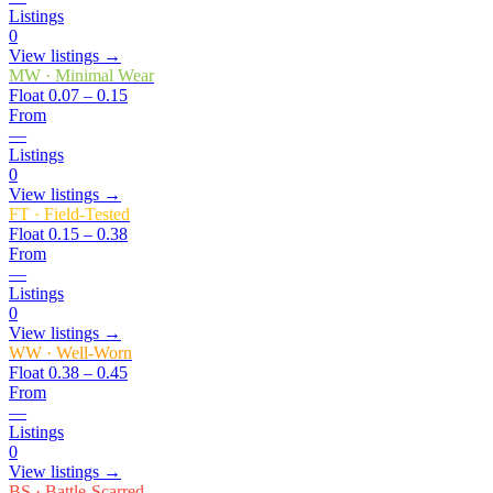
Listings
0
View listings →
MW
·
Minimal Wear
Float
0.07 – 0.15
From
—
Listings
0
View listings →
FT
·
Field-Tested
Float
0.15 – 0.38
From
—
Listings
0
View listings →
WW
·
Well-Worn
Float
0.38 – 0.45
From
—
Listings
0
View listings →
BS
·
Battle-Scarred