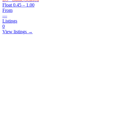
Float
0.45 – 1.00
From
—
Listings
0
View listings →