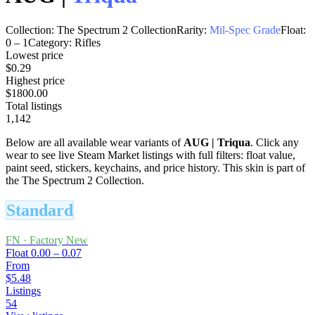
Collection:
The Spectrum 2 Collection
Rarity:
Mil-Spec Grade
Float:
0
–
1
Category:
Rifles
Lowest price
$0.29
Highest price
$1800.00
Total listings
1,142
Below are all available wear variants of
AUG
|
Triqua
. Click any
wear to see live Steam Market listings with full filters: float value,
paint seed, stickers, keychains, and price history.
This skin is part of
the The Spectrum 2 Collection.
Standard
FN
·
Factory New
Float
0.00 – 0.07
From
$5.48
Listings
54