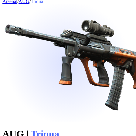
Arsenal
/
AUG
/
Triqua
AUG
|
Triqua