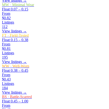
View listings →
MW
·
Minimal Wear
Float
0.07 – 0.15
From
$0.82
Listings
112
View listings →
FT
·
Field-Tested
Float
0.15 – 0.38
From
$0.81
Listings
195
View listings →
WW
·
Well-Worn
Float
0.38 – 0.45
From
$0.43
Listings
184
View listings →
BS
·
Battle-Scarred
Float
0.45 – 1.00
From