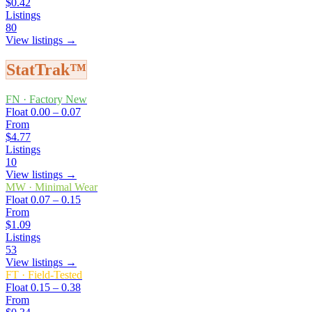
$0.42
Listings
80
View listings →
StatTrak™
FN
·
Factory New
Float
0.00 – 0.07
From
$4.77
Listings
10
View listings →
MW
·
Minimal Wear
Float
0.07 – 0.15
From
$1.09
Listings
53
View listings →
FT
·
Field-Tested
Float
0.15 – 0.38
From