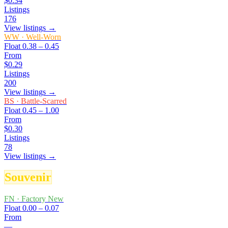
$0.34
Listings
176
View listings →
WW
·
Well-Worn
Float
0.38 – 0.45
From
$0.29
Listings
200
View listings →
BS
·
Battle-Scarred
Float
0.45 – 1.00
From
$0.30
Listings
78
View listings →
Souvenir
FN
·
Factory New
Float
0.00 – 0.07
From
—