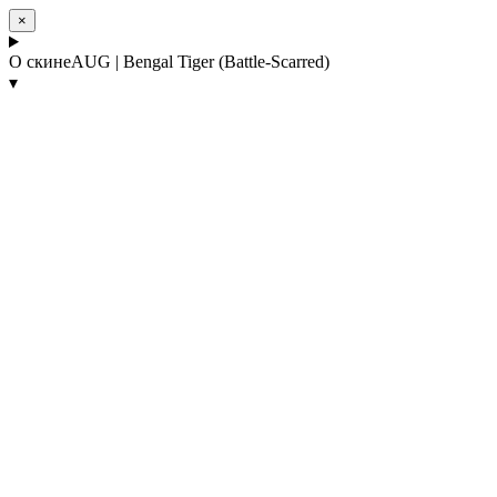
×
О скине
AUG | Bengal Tiger (Battle-Scarred)
▾