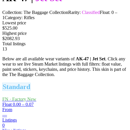
Collection:
The Baggage Collection
Rarity:
Classified
Float:
0
–
1
Category:
Rifles
Lowest price
$525.00
Highest price
$2082.93
Total listings
13
Below are all available wear variants of
AK-47
|
Jet Set
. Click any
wear to see live Steam Market listings with full filters: float value,
paint seed, stickers, keychains, and price history.
This skin is part of
the The Baggage Collection.
Standard
FN
·
Factory New
Float
0.00 – 0.07
From
—
Listings
0