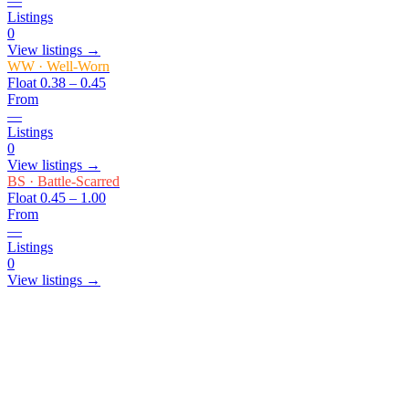
—
Listings
0
View listings →
WW
·
Well-Worn
Float
0.38 – 0.45
From
—
Listings
0
View listings →
BS
·
Battle-Scarred
Float
0.45 – 1.00
From
—
Listings
0
View listings →