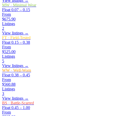
View listings →
MW
·
Minimal Wear
Float
0.07 – 0.15
From
$675.90
Listings
2
View listings →
FT
·
Field-Tested
Float
0.15 – 0.38
From
$525.00
Listings
5
View listings →
WW
·
Well-Worn
Float
0.38 – 0.45
From
$560.88
Listings
3
View listings →
BS
·
Battle-Scarred
Float
0.45 – 1.00
From