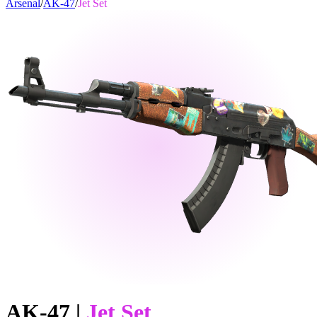
Arsenal
/
AK-47
/
Jet Set
AK-47
|
Jet Set