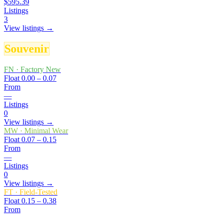
$595.39
Listings
3
View listings →
Souvenir
FN
·
Factory New
Float
0.00 – 0.07
From
—
Listings
0
View listings →
MW
·
Minimal Wear
Float
0.07 – 0.15
From
—
Listings
0
View listings →
FT
·
Field-Tested
Float
0.15 – 0.38
From