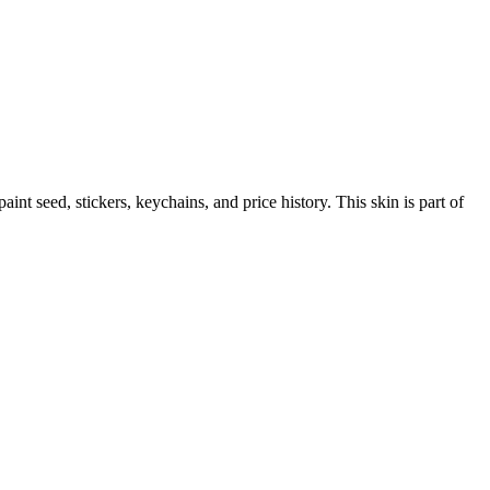
 paint seed, stickers, keychains, and price history.
This skin is part of