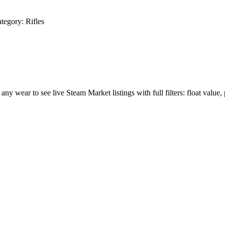
tegory:
Rifles
 any wear to see live Steam Market listings with full filters: float value,