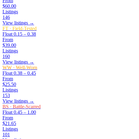
From
$60.00
Listings
146
View listings →
FT
·
Field-Tested
Float
0.15 – 0.38
From
$39.00
Listings
160
View listings →
WW
·
Well-Worn
Float
0.38 – 0.45
From
$25.50
Listings
153
View listings →
BS
·
Battle-Scarred
Float
0.45 – 1.00
From
$21.65
Listings
101