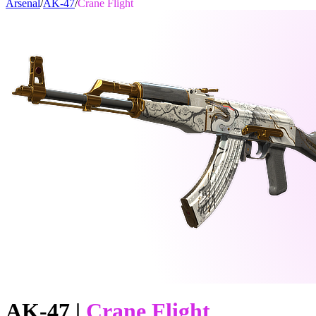
Arsenal
/
AK-47
/
Crane Flight
AK-47
|
Crane Flight