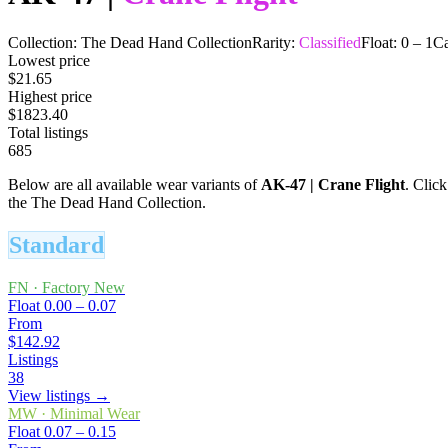
Collection:
The Dead Hand Collection
Rarity:
Classified
Float:
0
–
1
Ca
Lowest price
$21.65
Highest price
$1823.40
Total listings
685
Below are all available wear variants of
AK-47
|
Crane Flight
. Click
the The Dead Hand Collection.
Standard
FN
·
Factory New
Float
0.00 – 0.07
From
$142.92
Listings
38
View listings →
MW
·
Minimal Wear
Float
0.07 – 0.15