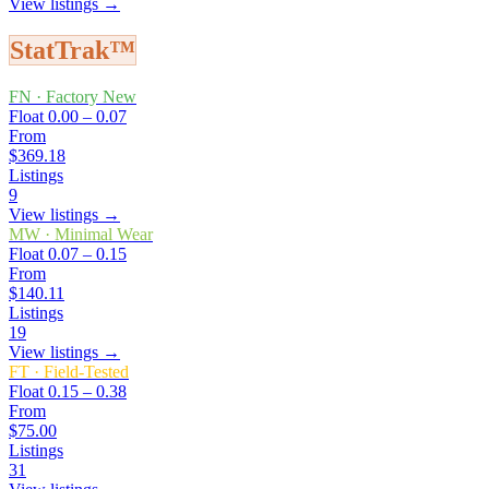
View listings →
StatTrak™
FN
·
Factory New
Float
0.00 – 0.07
From
$369.18
Listings
9
View listings →
MW
·
Minimal Wear
Float
0.07 – 0.15
From
$140.11
Listings
19
View listings →
FT
·
Field-Tested
Float
0.15 – 0.38
From
$75.00
Listings
31