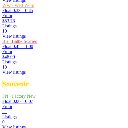
View listings →
WW
·
Well-Worn
Float
0.38 – 0.45
From
$53.78
Listings
10
View listings →
BS
·
Battle-Scarred
Float
0.45 – 1.00
From
$46.00
Listings
18
View listings →
Souvenir
FN
·
Factory New
Float
0.00 – 0.07
From
—
Listings
0
View listings →