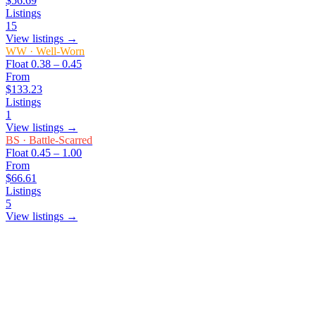
$56.69
Listings
15
View listings →
WW
·
Well-Worn
Float
0.38 – 0.45
From
$133.23
Listings
1
View listings →
BS
·
Battle-Scarred
Float
0.45 – 1.00
From
$66.61
Listings
5
View listings →