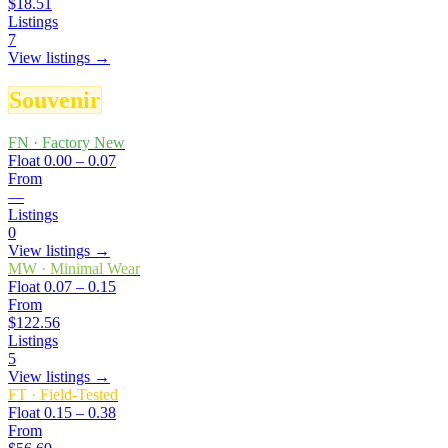
$18.51
Listings
7
View listings →
Souvenir
FN
·
Factory New
Float
0.00 – 0.07
From
—
Listings
0
View listings →
MW
·
Minimal Wear
Float
0.07 – 0.15
From
$122.56
Listings
5
View listings →
FT
·
Field-Tested
Float
0.15 – 0.38
From