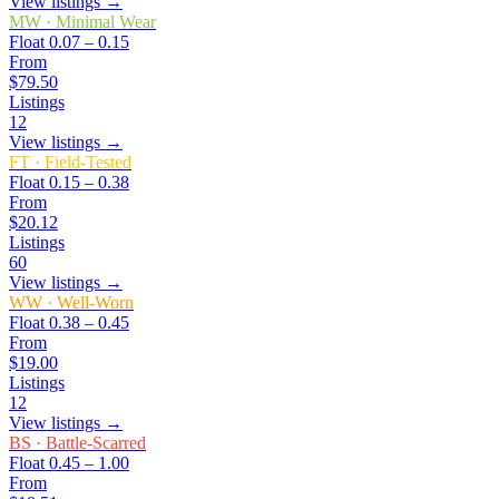
View listings →
MW
·
Minimal Wear
Float
0.07 – 0.15
From
$79.50
Listings
12
View listings →
FT
·
Field-Tested
Float
0.15 – 0.38
From
$20.12
Listings
60
View listings →
WW
·
Well-Worn
Float
0.38 – 0.45
From
$19.00
Listings
12
View listings →
BS
·
Battle-Scarred
Float
0.45 – 1.00
From