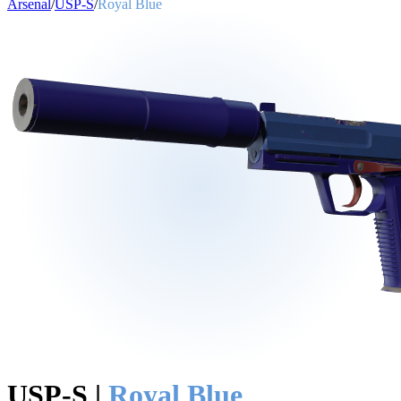
Arsenal
/
USP-S
/
Royal Blue
USP-S
|
Royal Blue