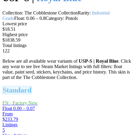
Collection:
The Cobblestone Collection
Rarity:
Industrial
Grade
Float:
0.06
–
0.8
Category:
Pistols
Lowest price
$18.51
Highest price
$1838.59
Total listings
122
Below are all available wear variants of
USP-S
|
Royal Blue
. Click
any wear to see live Steam Market listings with full filters: float
value, paint seed, stickers, keychains, and price history.
This skin is
part of the The Cobblestone Collection.
Standard
FN
·
Factory New
Float
0.00 – 0.07
From
$233.79
Listings
5