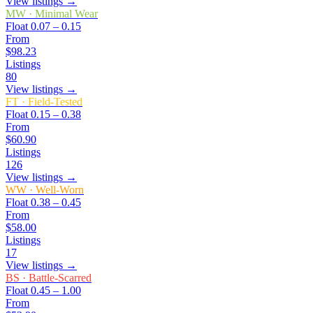
View listings →
MW
·
Minimal Wear
Float
0.07 – 0.15
From
$98.23
Listings
80
View listings →
FT
·
Field-Tested
Float
0.15 – 0.38
From
$60.90
Listings
126
View listings →
WW
·
Well-Worn
Float
0.38 – 0.45
From
$58.00
Listings
17
View listings →
BS
·
Battle-Scarred
Float
0.45 – 1.00
From