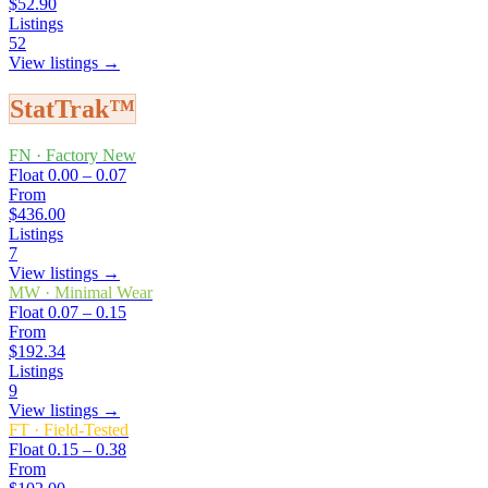
$52.90
Listings
52
View listings →
StatTrak™
FN
·
Factory New
Float
0.00 – 0.07
From
$436.00
Listings
7
View listings →
MW
·
Minimal Wear
Float
0.07 – 0.15
From
$192.34
Listings
9
View listings →
FT
·
Field-Tested
Float
0.15 – 0.38
From