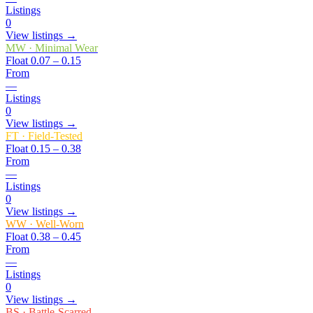
Listings
0
View listings →
MW
·
Minimal Wear
Float
0.07 – 0.15
From
—
Listings
0
View listings →
FT
·
Field-Tested
Float
0.15 – 0.38
From
—
Listings
0
View listings →
WW
·
Well-Worn
Float
0.38 – 0.45
From
—
Listings
0
View listings →
BS
·
Battle-Scarred