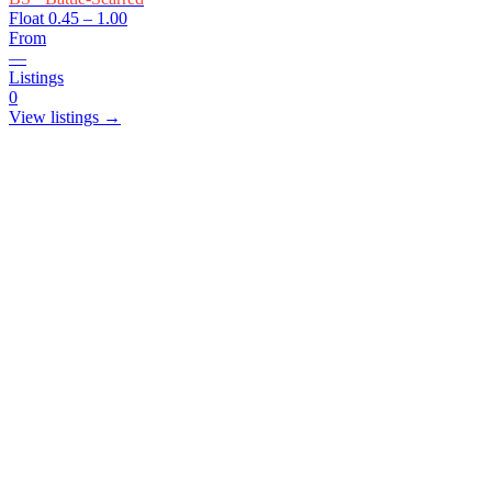
Float
0.45 – 1.00
From
—
Listings
0
View listings →