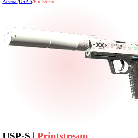
Arsenal
/
USP-S
/
Printstream
USP-S
|
Printstream