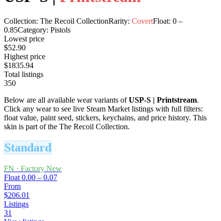
Collection:
The Recoil Collection
Rarity:
Covert
Float:
0
–
0.85
Category:
Pistols
Lowest price
$52.90
Highest price
$1835.94
Total listings
350
Below are all available wear variants of
USP-S
|
Printstream
.
Click any wear to see live Steam Market listings with full filters:
float value, paint seed, stickers, keychains, and price history.
This
skin is part of the The Recoil Collection.
Standard
FN
·
Factory New
Float
0.00 – 0.07
From
$206.01
Listings
31