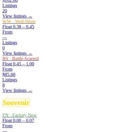
$102.00
Listings
20
View listings →
WW
·
Well-Worn
Float
0.38 – 0.45
From
—
Listings
0
View listings →
BS
·
Battle-Scarred
Float
0.45 – 1.00
From
$85.60
Listings
8
View listings →
Souvenir
FN
·
Factory New
Float
0.00 – 0.07
From
—