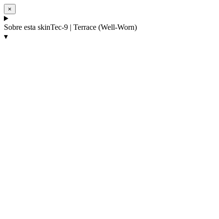
×
Sobre esta skin
Tec-9 | Terrace (Well-Worn)
▾